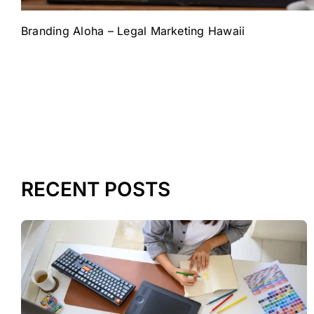
Branding Aloha – Legal Marketing Hawaii
RECENT POSTS