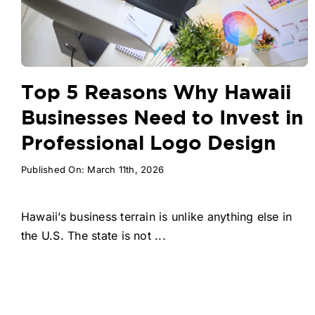
Top 5 Reasons Why Hawaii
Businesses Need to Invest in
Professional Logo Design
Published On: March 11th, 2026
Hawaii’s business terrain is unlike anything else in
the U.S. The state is not ...