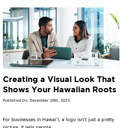
Creating a Visual Look That
Shows Your Hawaiian Roots
Published On: December 29th, 2025
For businesses in Hawai'i, a logo isn't just a pretty
picture. It tells people ...