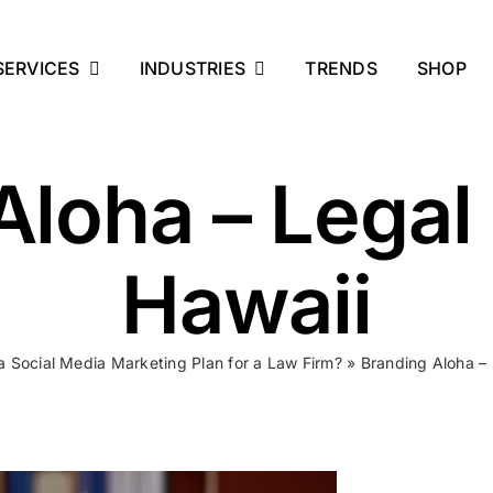
SERVICES
INDUSTRIES
TRENDS
SHOP
Aloha – Legal
Hawaii
a Social Media Marketing Plan for a Law Firm?
»
Branding Aloha –