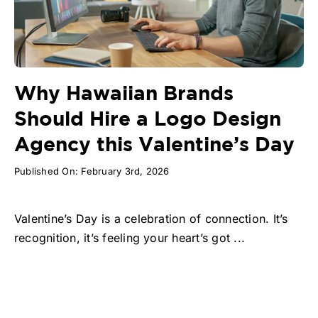
Why Hawaiian Brands
Should Hire a Logo Design
Agency this Valentine’s Day
Published On: February 3rd, 2026
Valentine’s Day is a celebration of connection. It’s
recognition, it’s feeling your heart’s got ...