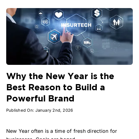
Why the New Year is the
Best Reason to Build a
Powerful Brand
Published On: January 2nd, 2026
New Year often is a time of fresh direction for