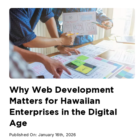
Why Web Development
Matters for Hawaiian
Enterprises in the Digital
Age
Published On: January 16th, 2026