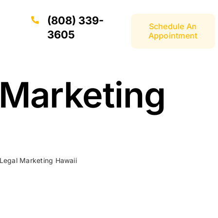
(808) 339-
Schedule An
3605
Appointment
 Marketing
 Legal Marketing Hawaii