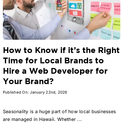
How to Know if it’s the Right
Time for Local Brands to
Hire a Web Developer for
Your Brand?
Published On: January 22nd, 2026
Seasonality is a huge part of how local businesses
are managed in Hawaii. Whether ...