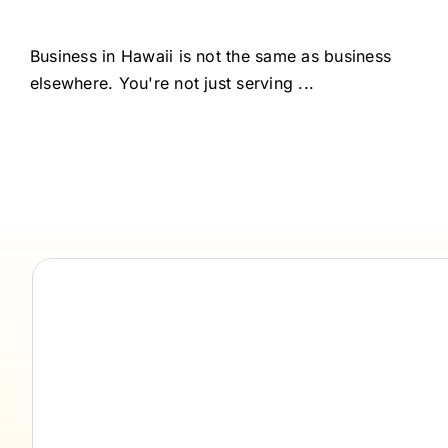
Business in Hawaii is not the same as business
elsewhere. You're not just serving ...