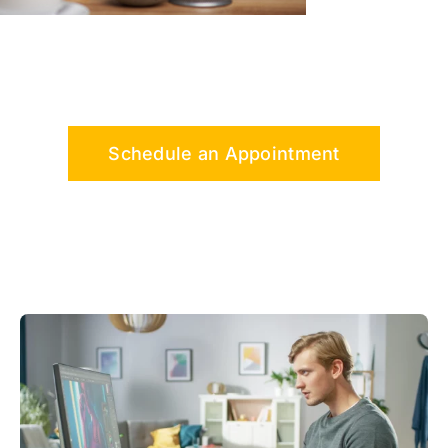
Schedule an Appointment