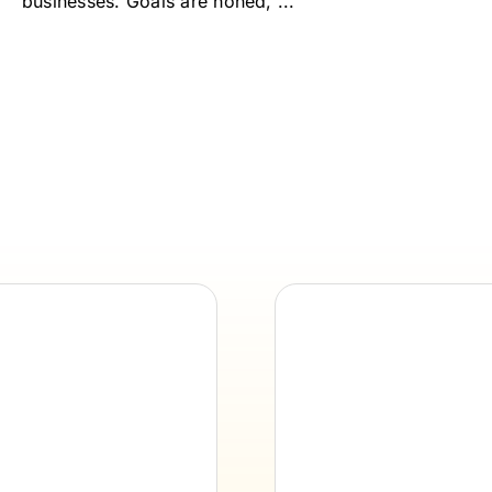
businesses. Goals are honed, ...