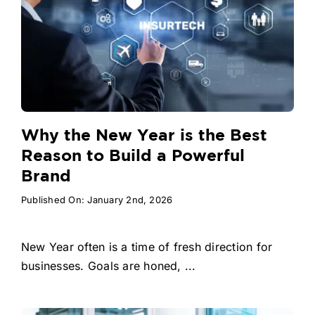
Why the New Year is the Best
Reason to Build a Powerful
Brand
Published On: January 2nd, 2026
New Year often is a time of fresh direction for
businesses. Goals are honed, ...