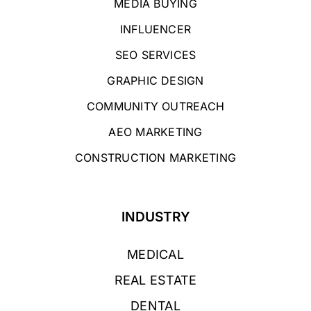
MEDIA BUYING
INFLUENCER
SEO SERVICES
GRAPHIC DESIGN
COMMUNITY OUTREACH
AEO MARKETING
CONSTRUCTION MARKETING
INDUSTRY
MEDICAL
REAL ESTATE
DENTAL