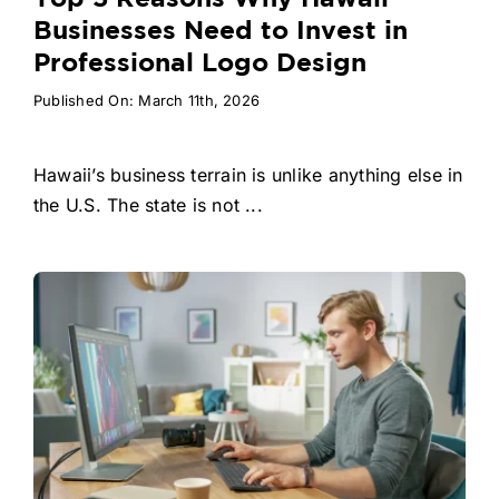
Businesses Need to Invest in
Professional Logo Design
Published On: March 11th, 2026
Hawaii’s business terrain is unlike anything else in
the U.S. The state is not ...