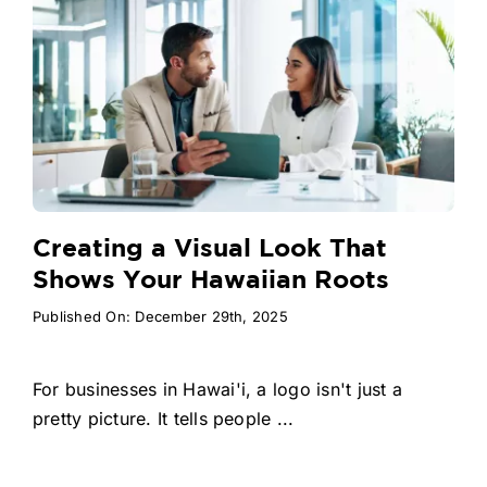
Creating a Visual Look That
Shows Your Hawaiian Roots
Published On: December 29th, 2025
For businesses in Hawai'i, a logo isn't just a
pretty picture. It tells people ...