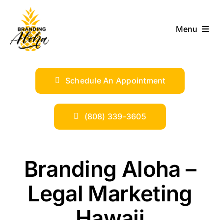
Skip
to
Menu
content
ABOUT
Schedule An Appointment
SERVICES
INDUSTRIES
(808) 339-3605
TRENDS
Branding Aloha –
SHOP
Legal Marketing
Hawaii