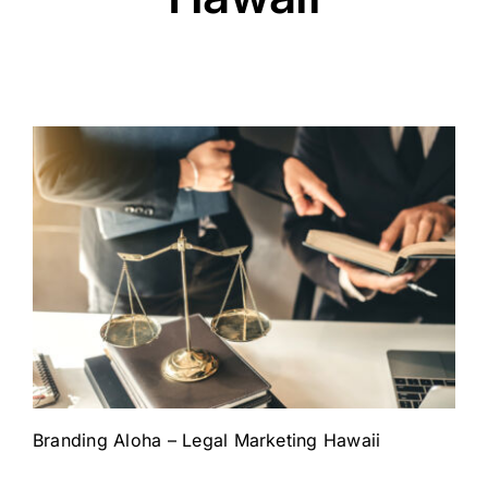
Branding Aloha – Legal Marketing Hawaii