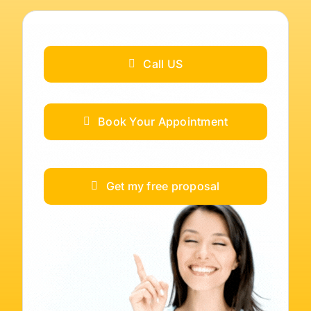
Call US
Book Your Appointment
Get my free proposal