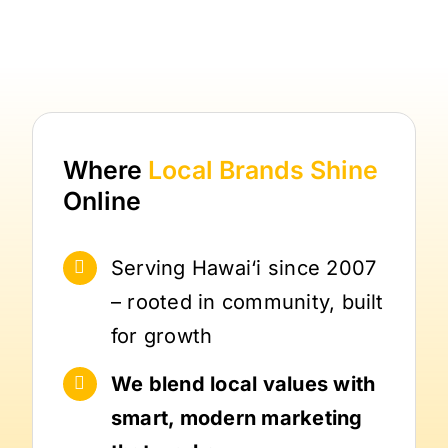
Where
Local Brands
Shine
Online
Serving Hawai‘i since 2007
– rooted in community, built
for growth
We blend local values with
smart, modern marketing