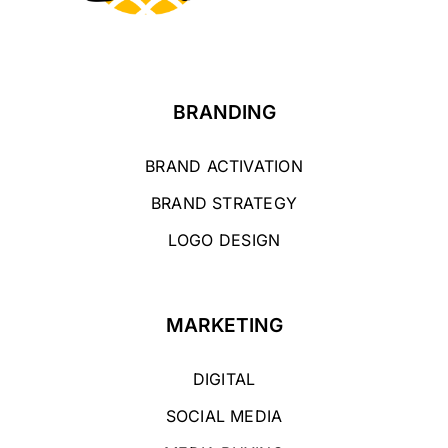
BRANDING
BRAND ACTIVATION
BRAND STRATEGY
LOGO DESIGN
MARKETING
DIGITAL
SOCIAL MEDIA