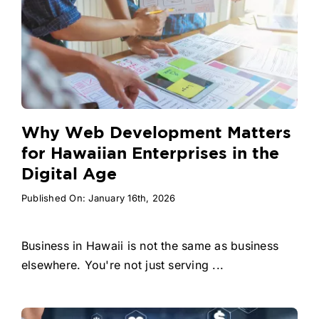
Why Web Development Matters
for Hawaiian Enterprises in the
Digital Age
Published On: January 16th, 2026
Business in Hawaii is not the same as business
elsewhere. You're not just serving ...