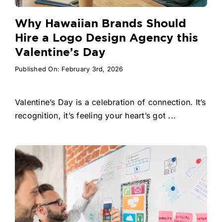
Why Hawaiian Brands Should
Hire a Logo Design Agency this
Valentine’s Day
Published On: February 3rd, 2026
Valentine’s Day is a celebration of connection. It’s
recognition, it’s feeling your heart’s got ...