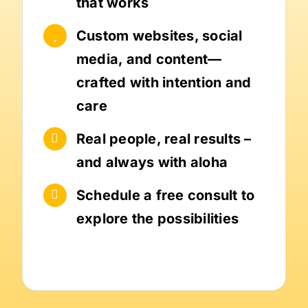
that works
Custom websites, social
media, and content—
crafted with intention and
care
Real people, real results –
and always with aloha
Schedule a free consult to
explore the possibilities