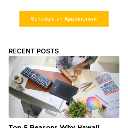
Schedule an Appointment
RECENT POSTS
Top 5 Reasons Why Hawaii