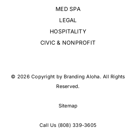
MED SPA
LEGAL
HOSPITALITY
CIVIC & NONPROFIT
© 2026 Copyright by Branding Aloha. All Rights
Reserved.
Sitemap
Call Us
(808) 339-3605