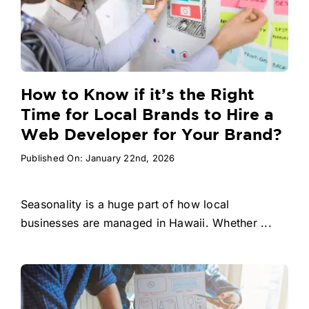
How to Know if it’s the Right
Time for Local Brands to Hire a
Web Developer for Your Brand?
Published On: January 22nd, 2026
Seasonality is a huge part of how local
businesses are managed in Hawaii. Whether ...