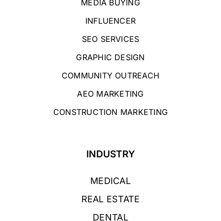
MEDIA BUYING
INFLUENCER
SEO SERVICES
GRAPHIC DESIGN
COMMUNITY OUTREACH
AEO MARKETING
CONSTRUCTION MARKETING
INDUSTRY
MEDICAL
REAL ESTATE
DENTAL