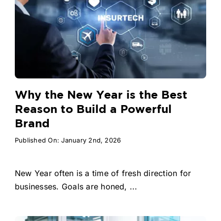
Why the New Year is the Best
Reason to Build a Powerful
Brand
Published On: January 2nd, 2026
New Year often is a time of fresh direction for
businesses. Goals are honed, ...