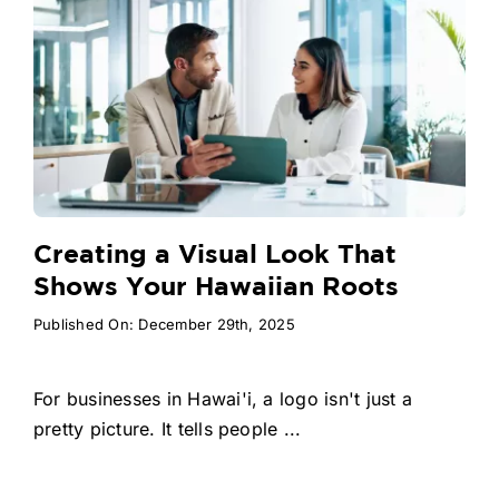
Creating a Visual Look That
Shows Your Hawaiian Roots
Published On: December 29th, 2025
For businesses in Hawai'i, a logo isn't just a
pretty picture. It tells people ...