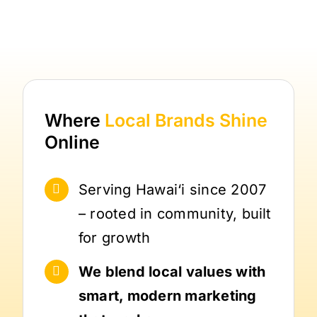
Where
Local Brands
Shine
Online
Serving Hawai‘i since 2007
– rooted in community, built
for growth
We blend local values with
smart, modern marketing