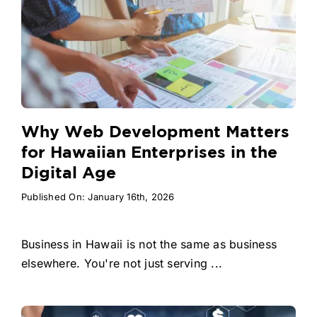
Why Web Development Matters
for Hawaiian Enterprises in the
Digital Age
Published On: January 16th, 2026
Business in Hawaii is not the same as business
elsewhere. You're not just serving ...