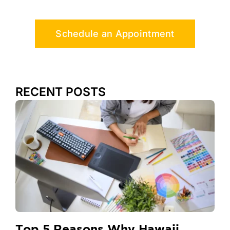
Schedule an Appointment
RECENT POSTS
Top 5 Reasons Why Hawaii