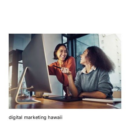
digital marketing hawaii