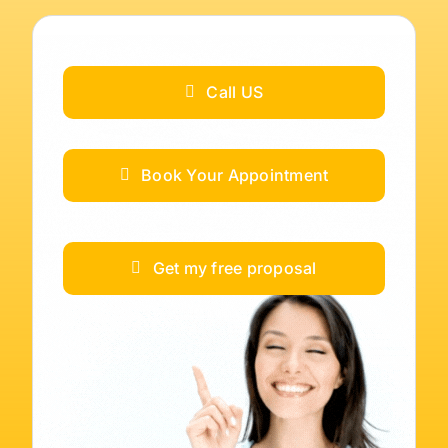
Call US
Book Your Appointment
Get my free proposal