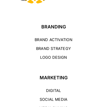
BRANDING
BRAND ACTIVATION
BRAND STRATEGY
LOGO DESIGN
MARKETING
DIGITAL
SOCIAL MEDIA