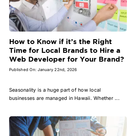
How to Know if it’s the Right
Time for Local Brands to Hire a
Web Developer for Your Brand?
Published On: January 22nd, 2026
Seasonality is a huge part of how local
businesses are managed in Hawaii. Whether ...