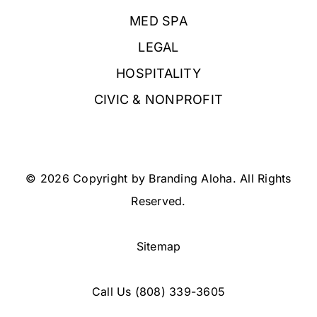
MED SPA
LEGAL
HOSPITALITY
CIVIC & NONPROFIT
© 2026 Copyright by Branding Aloha. All Rights
Reserved.
Sitemap
Call Us
(808) 339-3605