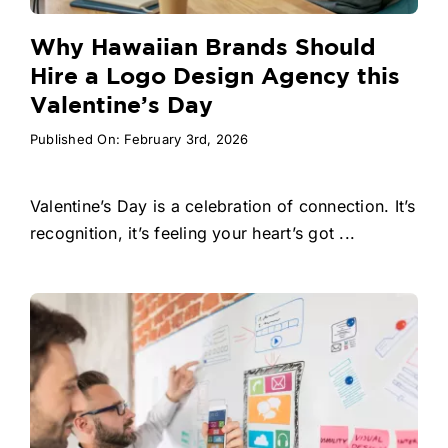
Why Hawaiian Brands Should
Hire a Logo Design Agency this
Valentine’s Day
Published On: February 3rd, 2026
Valentine’s Day is a celebration of connection. It’s
recognition, it’s feeling your heart’s got ...