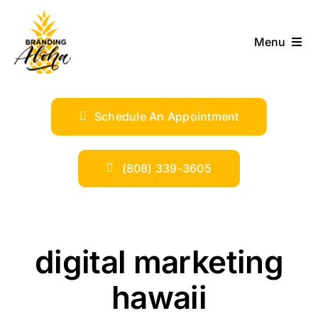
Skip
to
Menu
content
ABOUT
Schedule An Appointment
SERVICES
INDUSTRIES
(808) 339-3605
TRENDS
digital marketing
SHOP
hawaii