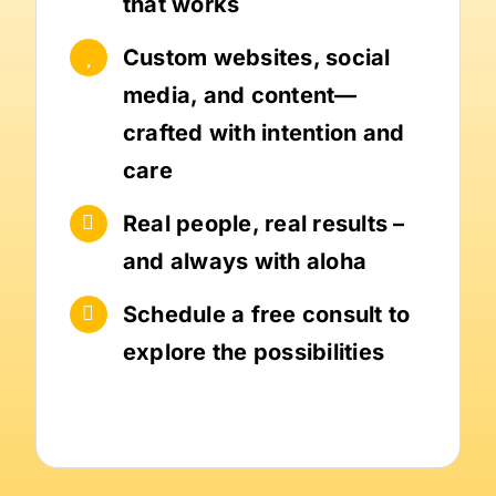
that works
Custom websites, social
media, and content—
crafted with intention and
care
Real people, real results –
and always with aloha
Schedule a free consult to
explore the possibilities