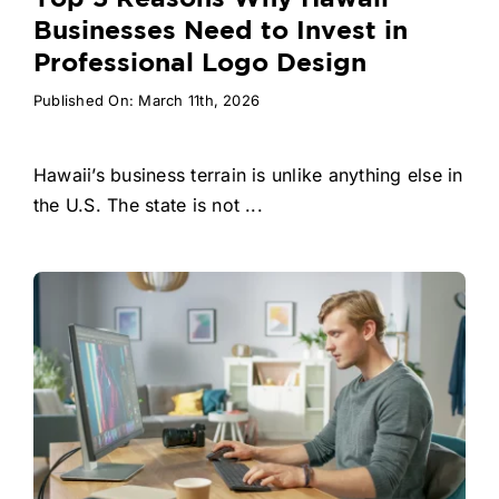
Businesses Need to Invest in
Professional Logo Design
Published On: March 11th, 2026
Hawaii’s business terrain is unlike anything else in
the U.S. The state is not ...