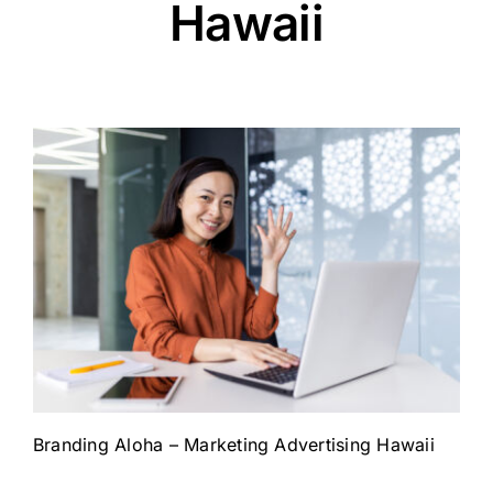
Hawaii
Branding Aloha – Marketing Advertising Hawaii