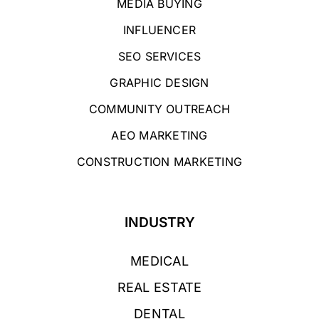
MEDIA BUYING
INFLUENCER
SEO SERVICES
GRAPHIC DESIGN
COMMUNITY OUTREACH
AEO MARKETING
CONSTRUCTION MARKETING
INDUSTRY
MEDICAL
REAL ESTATE
DENTAL