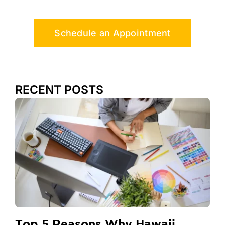
Schedule an Appointment
RECENT POSTS
Top 5 Reasons Why Hawaii