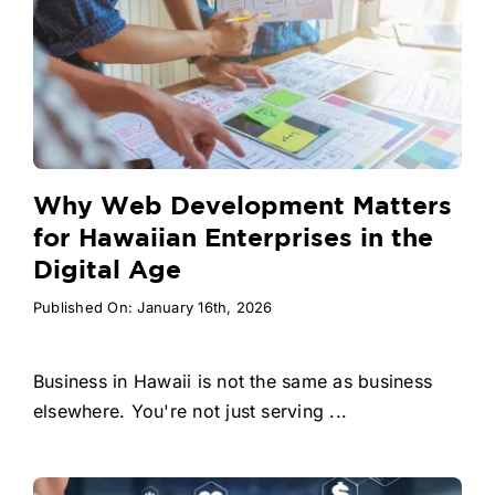
Why Web Development Matters
for Hawaiian Enterprises in the
Digital Age
Published On: January 16th, 2026
Business in Hawaii is not the same as business
elsewhere. You're not just serving ...