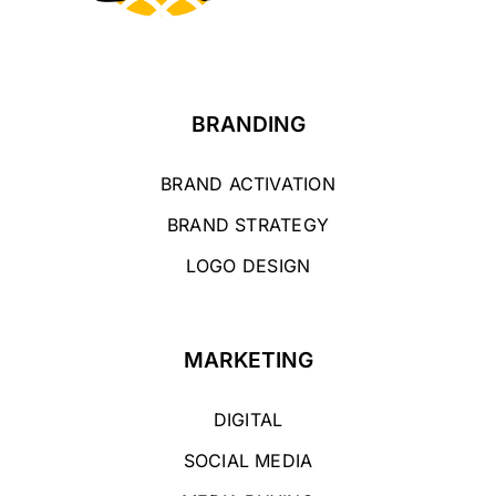
BRANDING
BRAND ACTIVATION
BRAND STRATEGY
LOGO DESIGN
MARKETING
DIGITAL
SOCIAL MEDIA