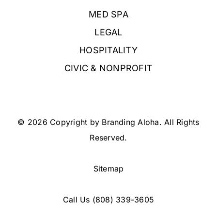
MED SPA
LEGAL
HOSPITALITY
CIVIC & NONPROFIT
© 2026 Copyright by Branding Aloha. All Rights
Reserved.
Sitemap
Call Us
(808) 339-3605