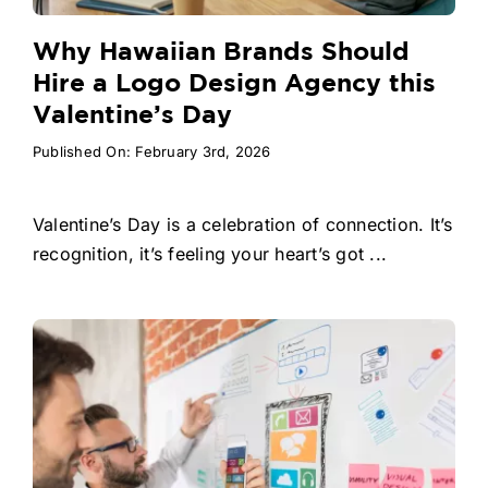
Why Hawaiian Brands Should
Hire a Logo Design Agency this
Valentine’s Day
Published On: February 3rd, 2026
Valentine’s Day is a celebration of connection. It’s
recognition, it’s feeling your heart’s got ...