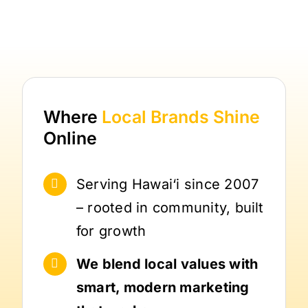
Where
Local Brands
Shine
Online
Serving Hawai‘i since 2007
– rooted in community, built
for growth
We blend local values with
smart, modern marketing