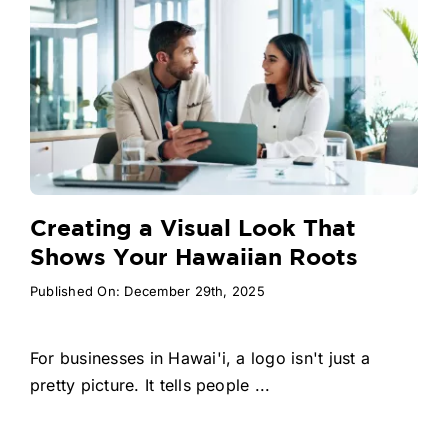
Creating a Visual Look That
Shows Your Hawaiian Roots
Published On: December 29th, 2025
For businesses in Hawai'i, a logo isn't just a
pretty picture. It tells people ...