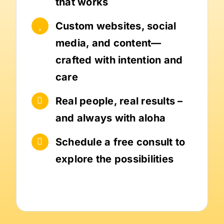
that works
Custom websites, social
media, and content—
crafted with intention and
care
Real people, real results –
and always with aloha
Schedule a free consult to
explore the possibilities