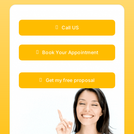
Call US
Book Your Appointment
Get my free proposal