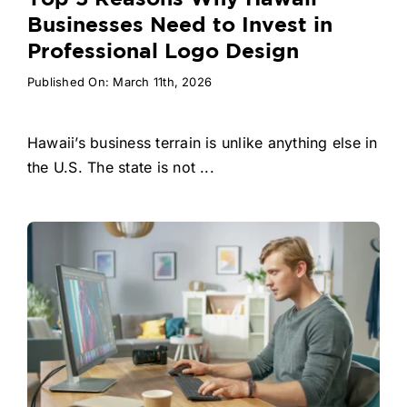
Businesses Need to Invest in
Professional Logo Design
Published On: March 11th, 2026
Hawaii’s business terrain is unlike anything else in
the U.S. The state is not ...