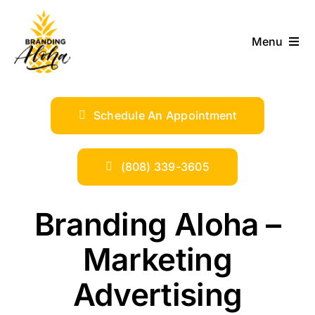
Skip
to
Menu
content
ABOUT
Schedule An Appointment
SERVICES
INDUSTRIES
(808) 339-3605
TRENDS
Branding Aloha –
Marketing
SHOP
Advertising