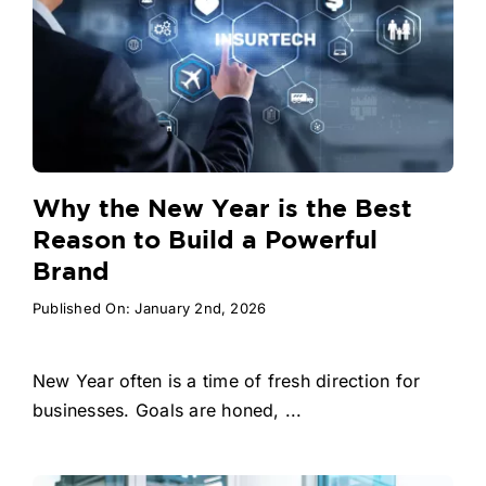
Why the New Year is the Best
Reason to Build a Powerful
Brand
Published On: January 2nd, 2026
New Year often is a time of fresh direction for
businesses. Goals are honed, ...