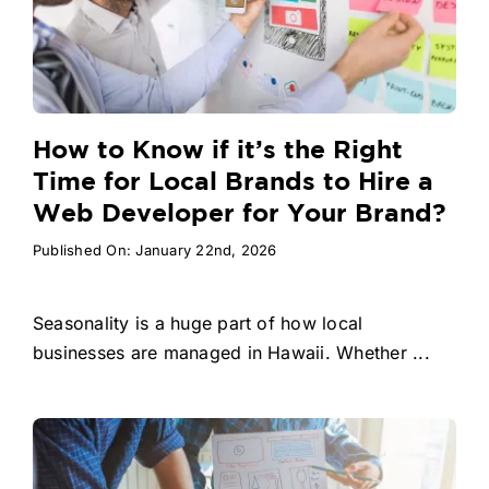
How to Know if it’s the Right
Time for Local Brands to Hire a
Web Developer for Your Brand?
Published On: January 22nd, 2026
Seasonality is a huge part of how local
businesses are managed in Hawaii. Whether ...