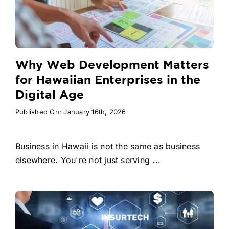
Why Web Development Matters
for Hawaiian Enterprises in the
Digital Age
Published On: January 16th, 2026
Business in Hawaii is not the same as business
elsewhere. You're not just serving ...