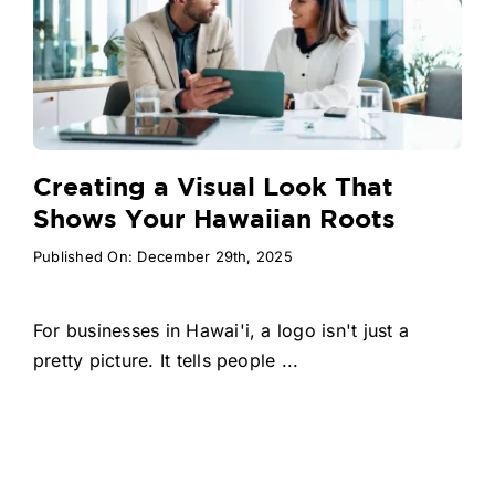
Creating a Visual Look That
Shows Your Hawaiian Roots
Published On: December 29th, 2025
For businesses in Hawai'i, a logo isn't just a
pretty picture. It tells people ...