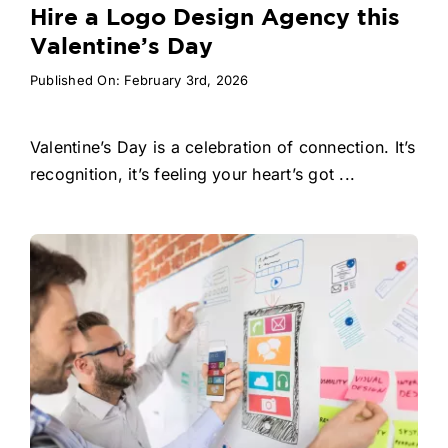
Hire a Logo Design Agency this
Valentine’s Day
Published On: February 3rd, 2026
Valentine’s Day is a celebration of connection. It’s
recognition, it’s feeling your heart’s got ...