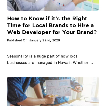
How to Know if it’s the Right
Time for Local Brands to Hire a
Web Developer for Your Brand?
Published On: January 22nd, 2026
Seasonality is a huge part of how local
businesses are managed in Hawaii. Whether ...