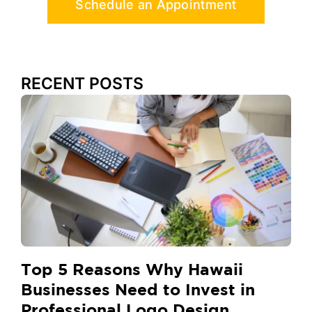
Schedule an Appointment
RECENT POSTS
Top 5 Reasons Why Hawaii
Businesses Need to Invest in
Professional Logo Design