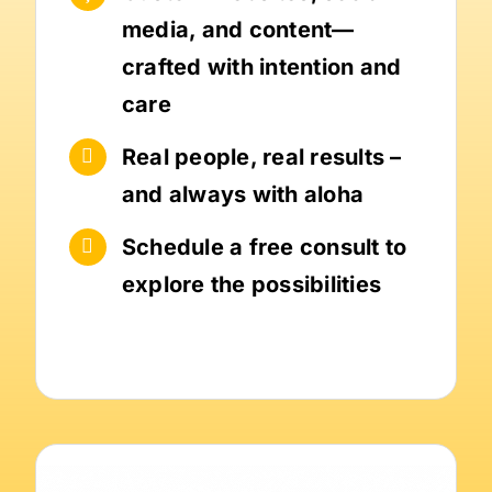
media, and content—
crafted with intention and
care
Real people, real results –
and always with aloha
Schedule a free consult to
explore the possibilities