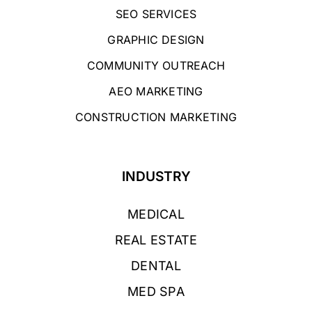
SEO SERVICES
GRAPHIC DESIGN
COMMUNITY OUTREACH
AEO MARKETING
CONSTRUCTION MARKETING
INDUSTRY
MEDICAL
REAL ESTATE
DENTAL
MED SPA