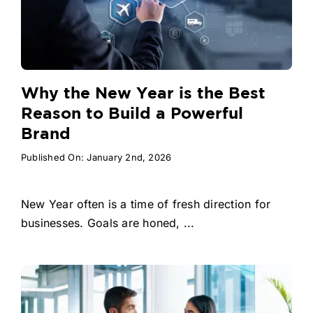
Why the New Year is the Best
Reason to Build a Powerful
Brand
Published On: January 2nd, 2026
New Year often is a time of fresh direction for
businesses. Goals are honed, ...