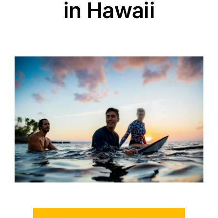
in Hawaii