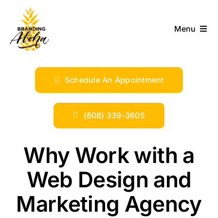
Skip
to
Menu
content
ABOUT
Schedule An Appointment
SERVICES
INDUSTRIES
(808) 339-3605
TRENDS
Why Work with a
Web Design and
SHOP
Marketing Agency