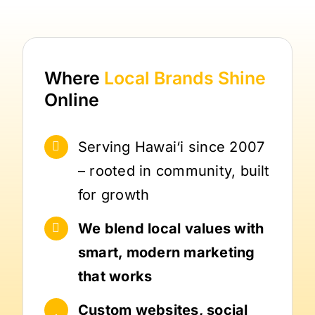
Where
Local Brands
Shine
Online
Serving Hawai‘i since 2007
– rooted in community, built
for growth
We blend local values with
smart, modern marketing
that works
Custom websites, social