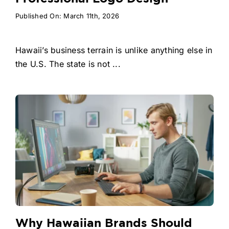
Published On: March 11th, 2026
Hawaii’s business terrain is unlike anything else in
the U.S. The state is not ...
Why Hawaiian Brands Should