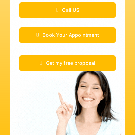
Call US
Book Your Appointment
Get my free proposal