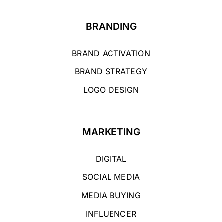
BRANDING
BRAND ACTIVATION
BRAND STRATEGY
LOGO DESIGN
MARKETING
DIGITAL
SOCIAL MEDIA
MEDIA BUYING
INFLUENCER