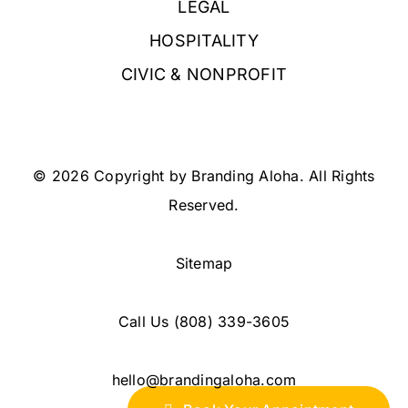
LEGAL
HOSPITALITY
CIVIC & NONPROFIT
© 2026 Copyright by Branding Aloha. All Rights
Reserved.
Sitemap
Call Us
(808) 339-3605
hello@brandingaloha.com