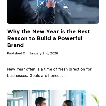
Why the New Year is the Best
Reason to Build a Powerful
Brand
Published On: January 2nd, 2026
New Year often is a time of fresh direction for
businesses. Goals are honed, ...