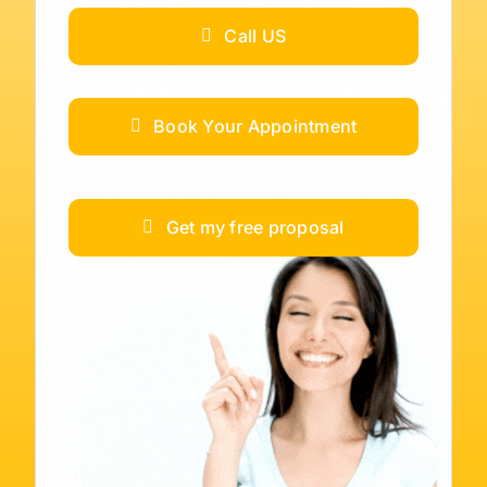
Call US
Book Your Appointment
Get my free proposal