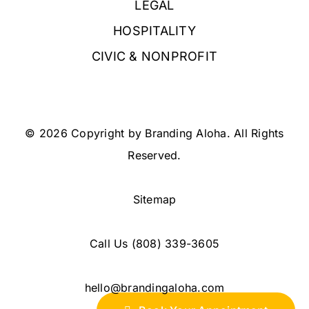
LEGAL
HOSPITALITY
CIVIC & NONPROFIT
© 2026 Copyright by Branding Aloha. All Rights
Reserved.
Sitemap
Call Us
(808) 339-3605
hello@brandingaloha.com