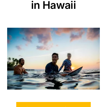
in Hawaii