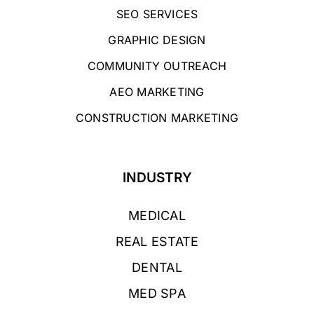
SEO SERVICES
GRAPHIC DESIGN
COMMUNITY OUTREACH
AEO MARKETING
CONSTRUCTION MARKETING
INDUSTRY
MEDICAL
REAL ESTATE
DENTAL
MED SPA