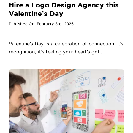
Hire a Logo Design Agency this
Valentine’s Day
Published On: February 3rd, 2026
Valentine’s Day is a celebration of connection. It’s
recognition, it’s feeling your heart’s got ...