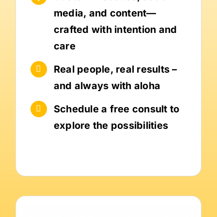
media, and content—
crafted with intention and
care
Real people, real results –
and always with aloha
Schedule a free consult to
explore the possibilities