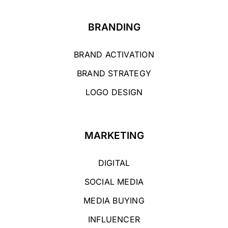
BRANDING
BRAND ACTIVATION
BRAND STRATEGY
LOGO DESIGN
MARKETING
DIGITAL
SOCIAL MEDIA
MEDIA BUYING
INFLUENCER