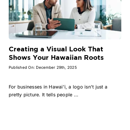
Creating a Visual Look That
Shows Your Hawaiian Roots
Published On: December 29th, 2025
For businesses in Hawai'i, a logo isn't just a
pretty picture. It tells people ...