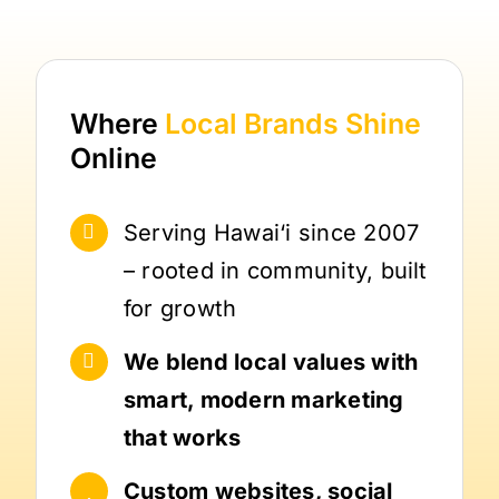
Where
Local Brands
Shine
Online
Serving Hawai‘i since 2007
– rooted in community, built
for growth
We blend local values with
smart, modern marketing
that works
Custom websites, social