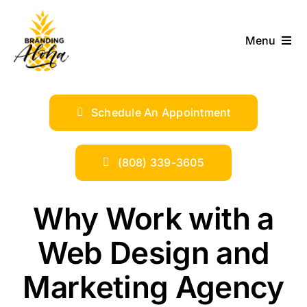
Skip
to
Menu
content
ABOUT
Schedule An Appointment
SERVICES
INDUSTRIES
(808) 339-3605
TRENDS
Why Work with a
Web Design and
SHOP
Marketing Agency