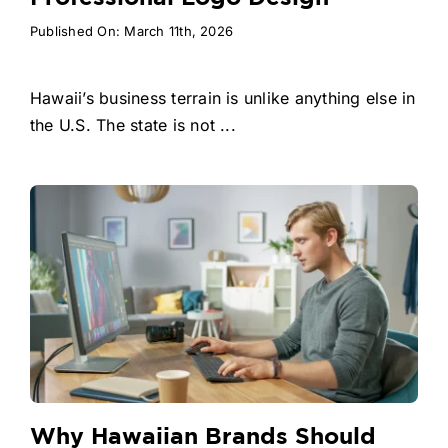
Published On: March 11th, 2026
Hawaii’s business terrain is unlike anything else in
the U.S. The state is not ...
Why Hawaiian Brands Should