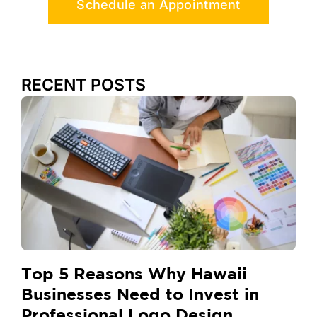
Schedule an Appointment
RECENT POSTS
Top 5 Reasons Why Hawaii
Businesses Need to Invest in
Professional Logo Design