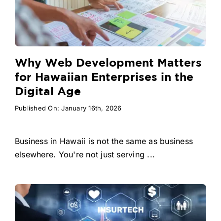
Why Web Development Matters
for Hawaiian Enterprises in the
Digital Age
Published On: January 16th, 2026
Business in Hawaii is not the same as business
elsewhere. You're not just serving ...