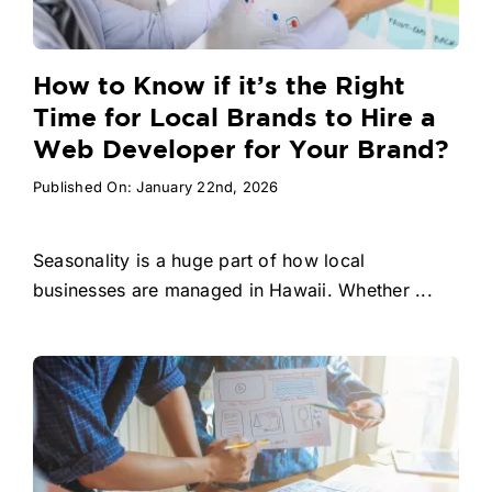
How to Know if it’s the Right
Time for Local Brands to Hire a
Web Developer for Your Brand?
Published On: January 22nd, 2026
Seasonality is a huge part of how local
businesses are managed in Hawaii. Whether ...