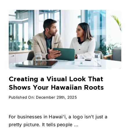
Creating a Visual Look That
Shows Your Hawaiian Roots
Published On: December 29th, 2025
For businesses in Hawai'i, a logo isn't just a
pretty picture. It tells people ...