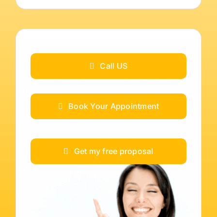
Call US
Book Your Appointment
Get my free proposal