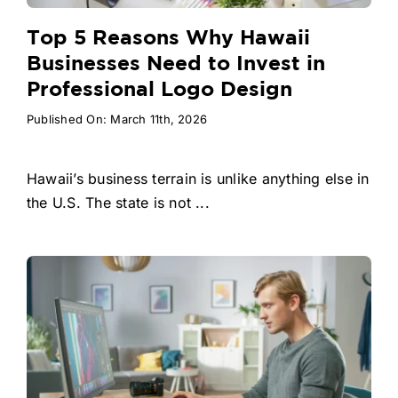
Top 5 Reasons Why Hawaii
Businesses Need to Invest in
Professional Logo Design
Published On: March 11th, 2026
Hawaii’s business terrain is unlike anything else in
the U.S. The state is not ...