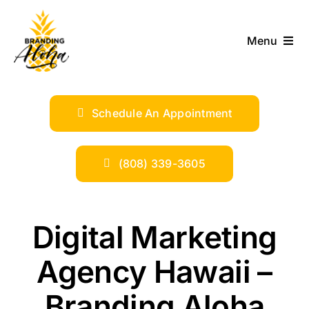
Skip
to
Menu
content
ABOUT
Schedule An Appointment
SERVICES
INDUSTRIES
(808) 339-3605
TRENDS
Digital Marketing
SHOP
Agency Hawaii –
Branding Aloha