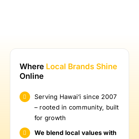
Where
Local Brands
Shine
Online
Serving Hawai‘i since 2007
– rooted in community, built
for growth
We blend local values with