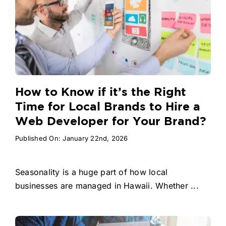
How to Know if it’s the Right
Time for Local Brands to Hire a
Web Developer for Your Brand?
Published On: January 22nd, 2026
Seasonality is a huge part of how local
businesses are managed in Hawaii. Whether ...