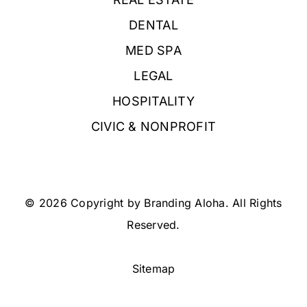
DENTAL
MED SPA
LEGAL
HOSPITALITY
CIVIC & NONPROFIT
© 2026 Copyright by Branding Aloha. All Rights
Reserved.
Sitemap