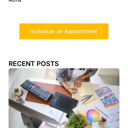
Aloha
Schedule an Appointment
RECENT POSTS