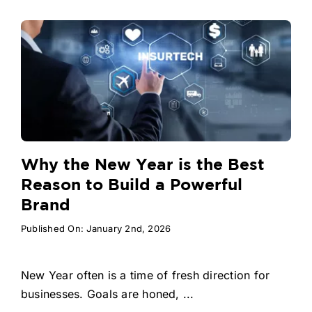
Why the New Year is the Best
Reason to Build a Powerful
Brand
Published On: January 2nd, 2026
New Year often is a time of fresh direction for
businesses. Goals are honed, ...