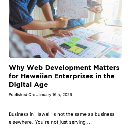
Why Web Development Matters
for Hawaiian Enterprises in the
Digital Age
Published On: January 16th, 2026
Business in Hawaii is not the same as business
elsewhere. You're not just serving ...