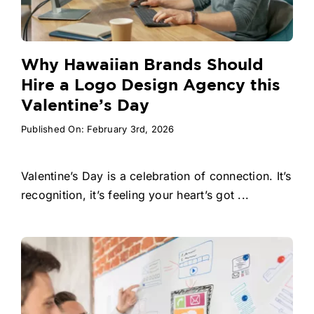
Why Hawaiian Brands Should
Hire a Logo Design Agency this
Valentine’s Day
Published On: February 3rd, 2026
Valentine’s Day is a celebration of connection. It’s
recognition, it’s feeling your heart’s got ...