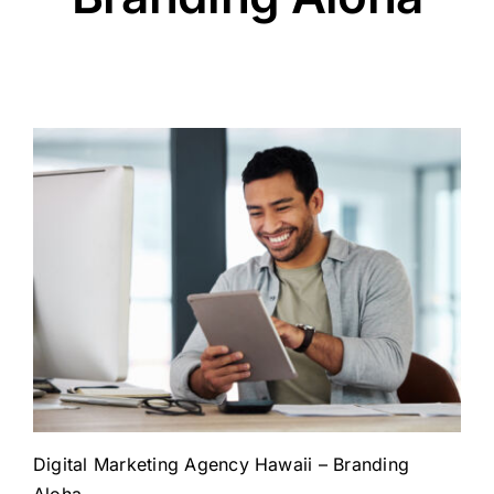
Digital Marketing Agency Hawaii – Branding