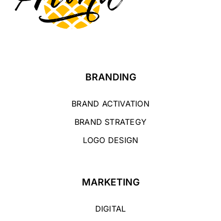
BRANDING
BRAND ACTIVATION
BRAND STRATEGY
LOGO DESIGN
MARKETING
DIGITAL