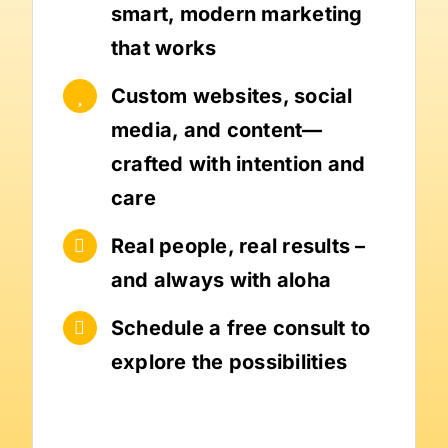
smart, modern marketing
that works
Custom websites, social
media, and content—
crafted with intention and
care
Real people, real results –
and always with aloha
Schedule a free consult to
explore the possibilities