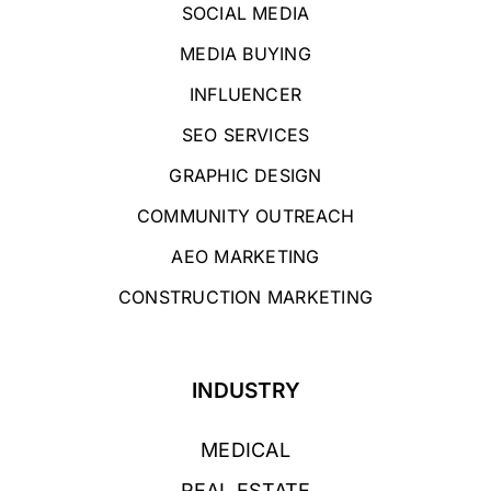
SOCIAL MEDIA
MEDIA BUYING
INFLUENCER
SEO SERVICES
GRAPHIC DESIGN
COMMUNITY OUTREACH
AEO MARKETING
CONSTRUCTION MARKETING
INDUSTRY
MEDICAL
REAL ESTATE