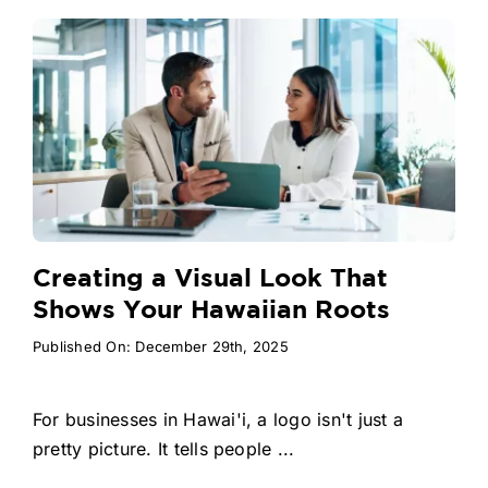
Creating a Visual Look That
Shows Your Hawaiian Roots
Published On: December 29th, 2025
For businesses in Hawai'i, a logo isn't just a
pretty picture. It tells people ...