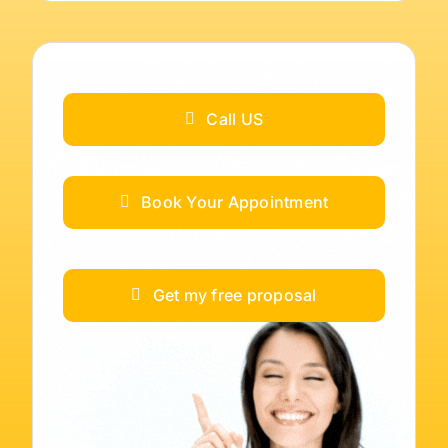
Call US
Book Your Appointment
Get my free proposal