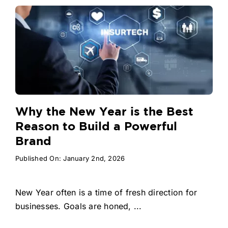
Why the New Year is the Best
Reason to Build a Powerful
Brand
Published On: January 2nd, 2026
New Year often is a time of fresh direction for
businesses. Goals are honed, ...