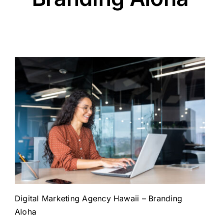
Digital Marketing Agency Hawaii – Branding
Aloha