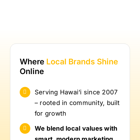
Where
Local Brands
Shine
Online
Serving Hawai‘i since 2007
– rooted in community, built
for growth
We blend local values with
smart, modern marketing