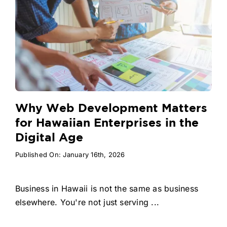
Why Web Development Matters
for Hawaiian Enterprises in the
Digital Age
Published On: January 16th, 2026
Business in Hawaii is not the same as business
elsewhere. You're not just serving ...