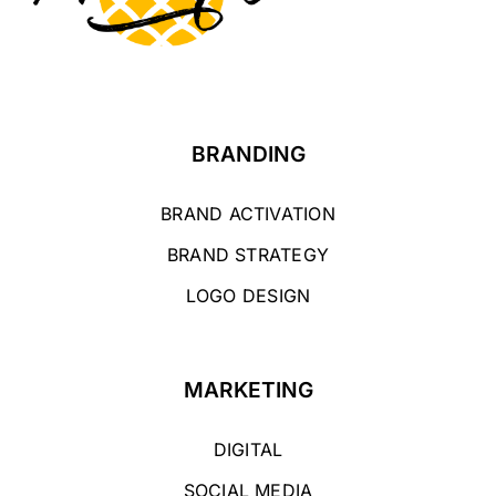
BRANDING
BRAND ACTIVATION
BRAND STRATEGY
LOGO DESIGN
MARKETING
DIGITAL
SOCIAL MEDIA