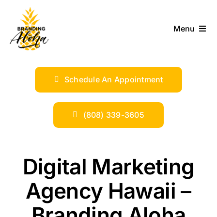
Skip
to
Menu
content
ABOUT
Schedule An Appointment
SERVICES
INDUSTRIES
(808) 339-3605
TRENDS
Digital Marketing
SHOP
Agency Hawaii –
Branding Aloha