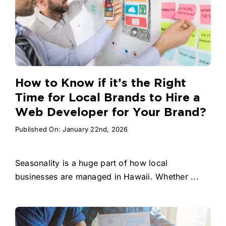
How to Know if it’s the Right
Time for Local Brands to Hire a
Web Developer for Your Brand?
Published On: January 22nd, 2026
Seasonality is a huge part of how local
businesses are managed in Hawaii. Whether ...