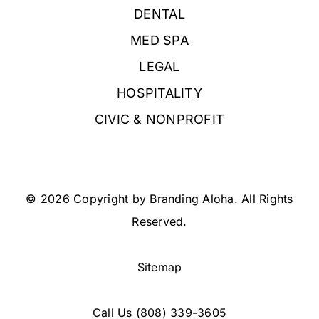
DENTAL
MED SPA
LEGAL
HOSPITALITY
CIVIC & NONPROFIT
© 2026 Copyright by Branding Aloha. All Rights
Reserved.
Sitemap
Call Us
(808) 339-3605