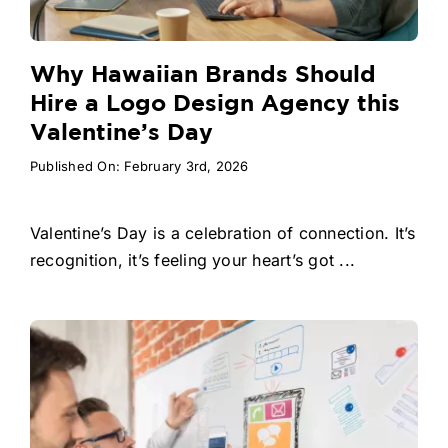
Why Hawaiian Brands Should
Hire a Logo Design Agency this
Valentine’s Day
Published On: February 3rd, 2026
Valentine’s Day is a celebration of connection. It’s
recognition, it’s feeling your heart’s got ...