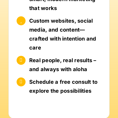
that works
Custom websites, social
media, and content—
crafted with intention and
care
Real people, real results –
and always with aloha
Schedule a free consult to
explore the possibilities