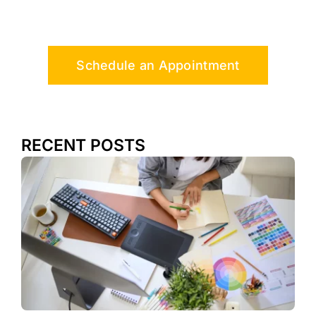
Schedule an Appointment
RECENT POSTS