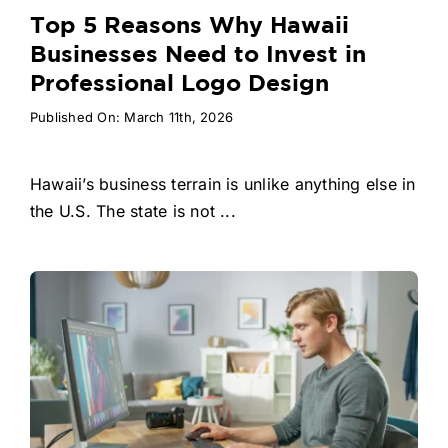
Top 5 Reasons Why Hawaii
Businesses Need to Invest in
Professional Logo Design
Published On: March 11th, 2026
Hawaii’s business terrain is unlike anything else in
the U.S. The state is not ...