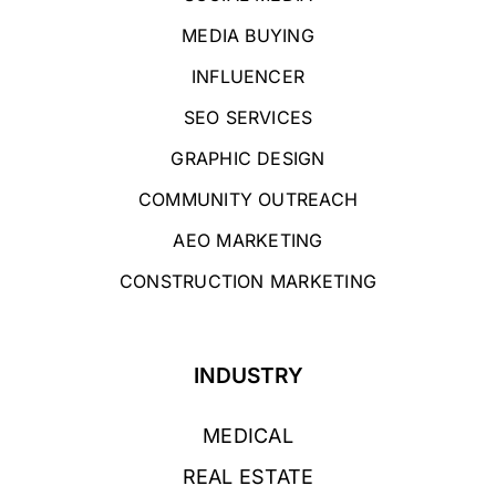
MEDIA BUYING
INFLUENCER
SEO SERVICES
GRAPHIC DESIGN
COMMUNITY OUTREACH
AEO MARKETING
CONSTRUCTION MARKETING
INDUSTRY
MEDICAL
REAL ESTATE