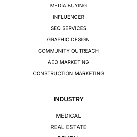
MEDIA BUYING
INFLUENCER
SEO SERVICES
GRAPHIC DESIGN
COMMUNITY OUTREACH
AEO MARKETING
CONSTRUCTION MARKETING
INDUSTRY
MEDICAL
REAL ESTATE