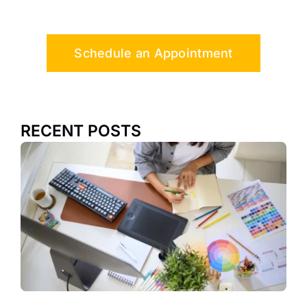
Schedule an Appointment
RECENT POSTS