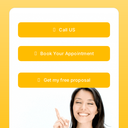
Call US
Book Your Appointment
Get my free proposal