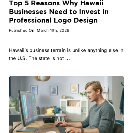
Top 5 Reasons Why Hawaii
Businesses Need to Invest in
Professional Logo Design
Published On: March 11th, 2026
Hawaii’s business terrain is unlike anything else in
the U.S. The state is not ...