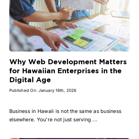
Why Web Development Matters
for Hawaiian Enterprises in the
Digital Age
Published On: January 16th, 2026
Business in Hawaii is not the same as business
elsewhere. You're not just serving ...