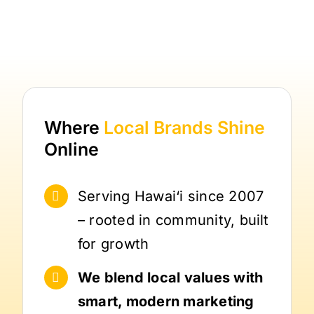
Where
Local Brands
Shine
Online
Serving Hawai‘i since 2007
– rooted in community, built
for growth
We blend local values with
smart, modern marketing