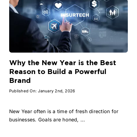
Why the New Year is the Best
Reason to Build a Powerful
Brand
Published On: January 2nd, 2026
New Year often is a time of fresh direction for
businesses. Goals are honed, ...