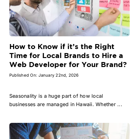
How to Know if it’s the Right
Time for Local Brands to Hire a
Web Developer for Your Brand?
Published On: January 22nd, 2026
Seasonality is a huge part of how local
businesses are managed in Hawaii. Whether ...