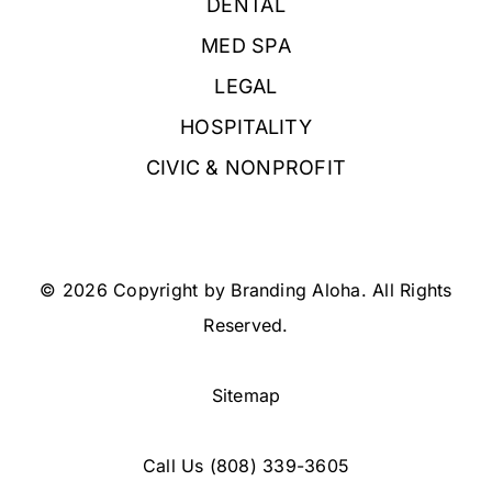
DENTAL
MED SPA
LEGAL
HOSPITALITY
CIVIC & NONPROFIT
© 2026 Copyright by Branding Aloha. All Rights
Reserved.
Sitemap
Call Us
(808) 339-3605