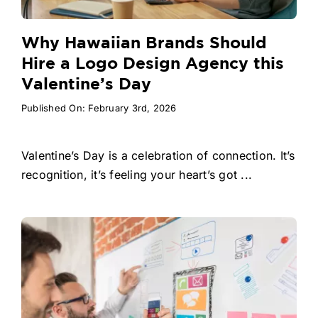
Why Hawaiian Brands Should
Hire a Logo Design Agency this
Valentine’s Day
Published On: February 3rd, 2026
Valentine’s Day is a celebration of connection. It’s
recognition, it’s feeling your heart’s got ...