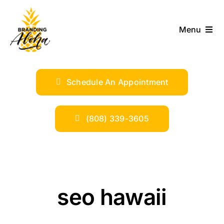
Skip
to
Menu
content
ABOUT
Schedule An Appointment
SERVICES
INDUSTRIES
(808) 339-3605
TRENDS
SHOP
seo hawaii