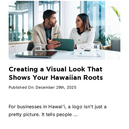
Creating a Visual Look That
Shows Your Hawaiian Roots
Published On: December 29th, 2025
For businesses in Hawai'i, a logo isn't just a
pretty picture. It tells people ...