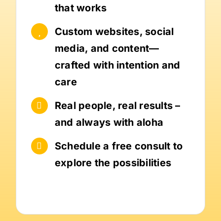
that works
Custom websites, social
media, and content—
crafted with intention and
care
Real people, real results –
and always with aloha
Schedule a free consult to
explore the possibilities