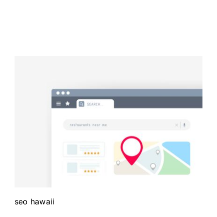
seo hawaii