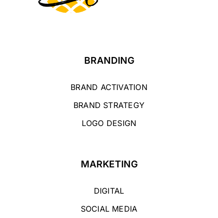
BRANDING
BRAND ACTIVATION
BRAND STRATEGY
LOGO DESIGN
MARKETING
DIGITAL
SOCIAL MEDIA