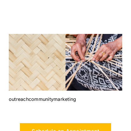
outreachcommunitymarketing