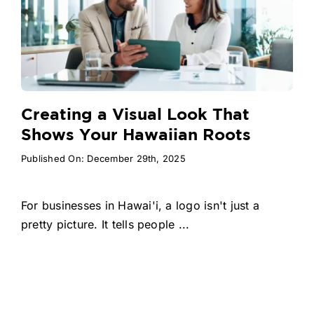
Creating a Visual Look That
Shows Your Hawaiian Roots
Published On: December 29th, 2025
For businesses in Hawai'i, a logo isn't just a
pretty picture. It tells people ...