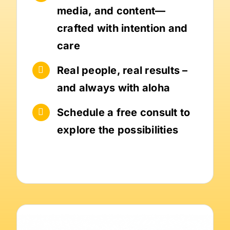
media, and content—
crafted with intention and
care
Real people, real results –
and always with aloha
Schedule a free consult to
explore the possibilities