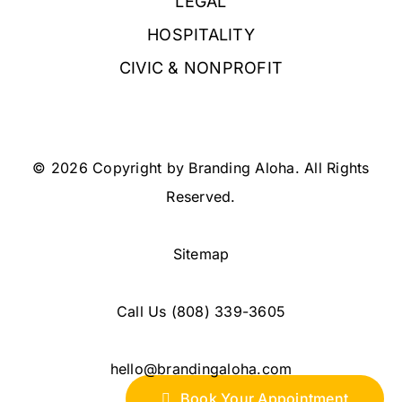
LEGAL
HOSPITALITY
CIVIC & NONPROFIT
© 2026 Copyright by Branding Aloha. All Rights
Reserved.
Sitemap
Call Us
(808) 339-3605
hello@brandingaloha.com
Book Your Appointment