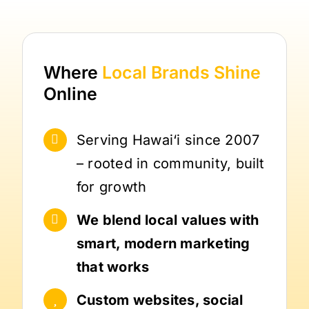
Where
Local Brands
Shine
Online
Serving Hawai‘i since 2007
– rooted in community, built
for growth
We blend local values with
smart, modern marketing
that works
Custom websites, social