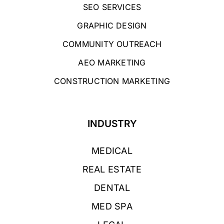
SEO SERVICES
GRAPHIC DESIGN
COMMUNITY OUTREACH
AEO MARKETING
CONSTRUCTION MARKETING
INDUSTRY
MEDICAL
REAL ESTATE
DENTAL
MED SPA