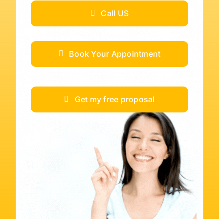
Call US
Book Your Appointment
Get my free proposal