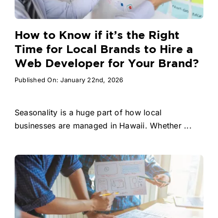
How to Know if it’s the Right
Time for Local Brands to Hire a
Web Developer for Your Brand?
Published On: January 22nd, 2026
Seasonality is a huge part of how local
businesses are managed in Hawaii. Whether ...