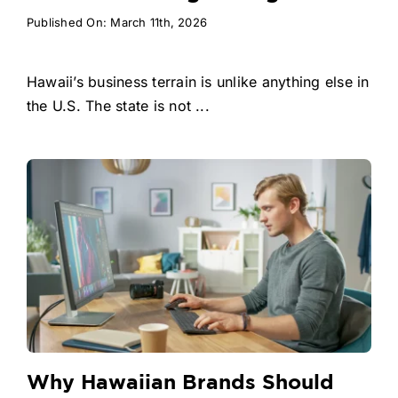
Published On: March 11th, 2026
Hawaii’s business terrain is unlike anything else in
the U.S. The state is not ...
Why Hawaiian Brands Should