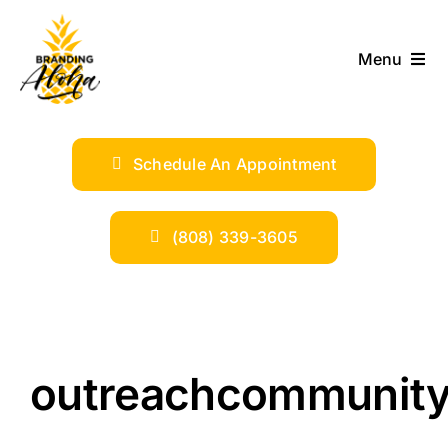
Skip
to
Menu
content
ABOUT
Schedule An Appointment
SERVICES
INDUSTRIES
(808) 339-3605
TRENDS
SHOP
outreachcommunity