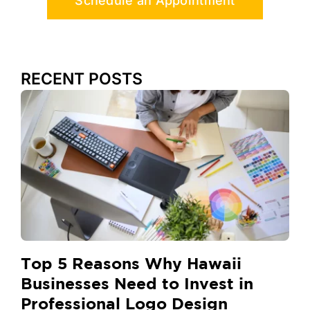
Schedule an Appointment
RECENT POSTS
Top 5 Reasons Why Hawaii
Businesses Need to Invest in
Professional Logo Design