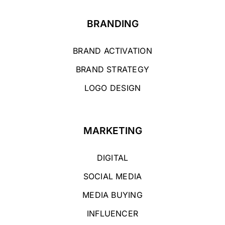
BRANDING
BRAND ACTIVATION
BRAND STRATEGY
LOGO DESIGN
MARKETING
DIGITAL
SOCIAL MEDIA
MEDIA BUYING
INFLUENCER