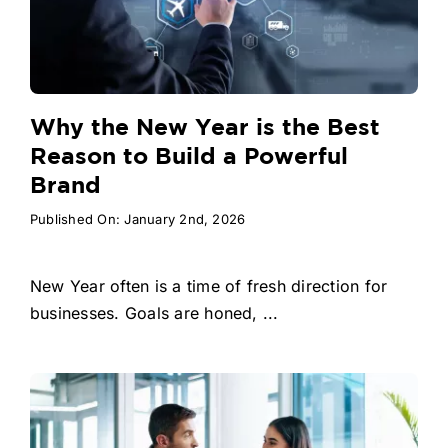
Why the New Year is the Best
Reason to Build a Powerful
Brand
Published On: January 2nd, 2026
New Year often is a time of fresh direction for
businesses. Goals are honed, ...