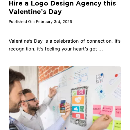
Hire a Logo Design Agency this
Valentine’s Day
Published On: February 3rd, 2026
Valentine’s Day is a celebration of connection. It’s
recognition, it’s feeling your heart’s got ...