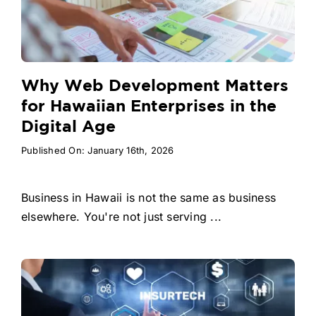
Why Web Development Matters
for Hawaiian Enterprises in the
Digital Age
Published On: January 16th, 2026
Business in Hawaii is not the same as business
elsewhere. You're not just serving ...