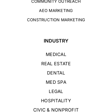
COMMUNITY OUTREACH
AEO MARKETING
CONSTRUCTION MARKETING
INDUSTRY
MEDICAL
REAL ESTATE
DENTAL
MED SPA
LEGAL
HOSPITALITY
CIVIC & NONPROFIT