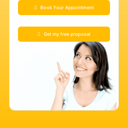
Book Your Appointment
Get my free proposal