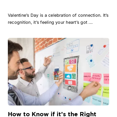
Valentine’s Day is a celebration of connection. It’s
recognition, it’s feeling your heart’s got ...
How to Know if it’s the Right