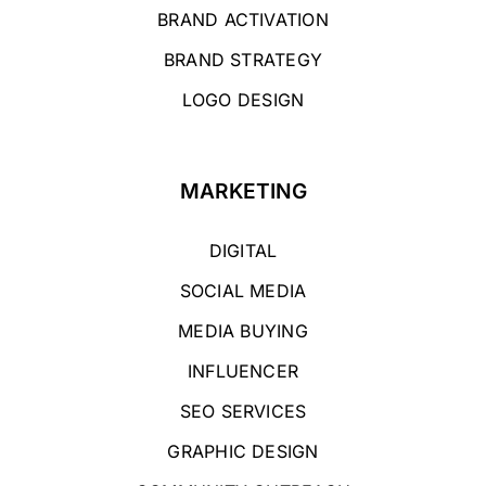
BRAND ACTIVATION
BRAND STRATEGY
LOGO DESIGN
MARKETING
DIGITAL
SOCIAL MEDIA
MEDIA BUYING
INFLUENCER
SEO SERVICES
GRAPHIC DESIGN