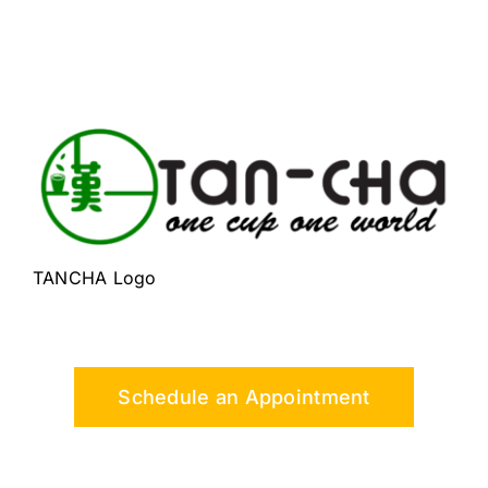
TANCHA Logo
Schedule an Appointment