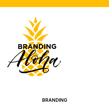
BRANDING