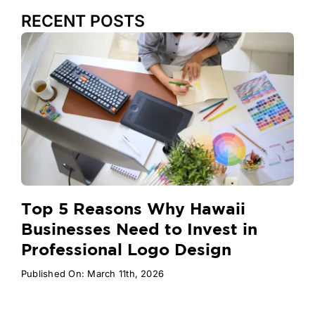
RECENT POSTS
Top 5 Reasons Why Hawaii
Businesses Need to Invest in
Professional Logo Design
Published On: March 11th, 2026