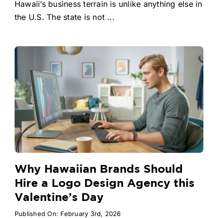
Hawaii’s business terrain is unlike anything else in
the U.S. The state is not ...
Why Hawaiian Brands Should
Hire a Logo Design Agency this
Valentine’s Day
Published On: February 3rd, 2026