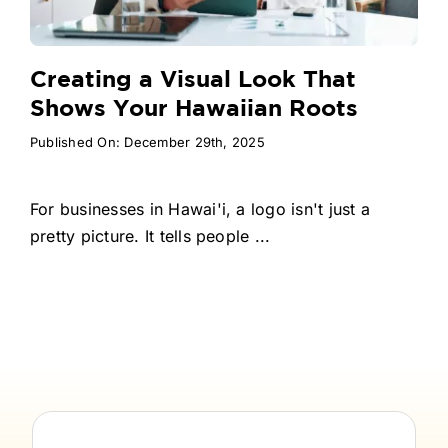
Creating a Visual Look That
Shows Your Hawaiian Roots
Published On: December 29th, 2025
For businesses in Hawai'i, a logo isn't just a
pretty picture. It tells people ...