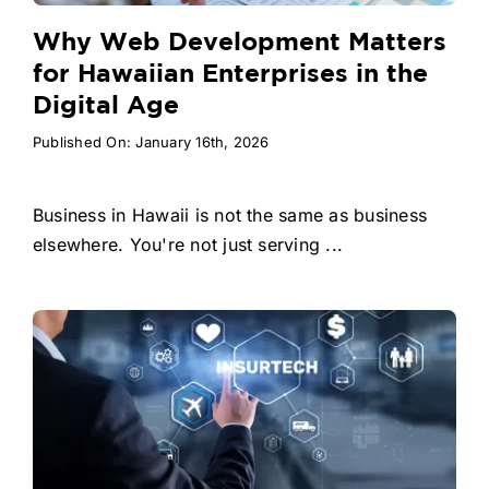
Why Web Development Matters
for Hawaiian Enterprises in the
Digital Age
Published On: January 16th, 2026
Business in Hawaii is not the same as business
elsewhere. You're not just serving ...