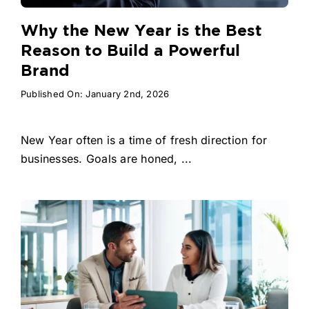
Why the New Year is the Best
Reason to Build a Powerful
Brand
Published On: January 2nd, 2026
New Year often is a time of fresh direction for
businesses. Goals are honed, ...