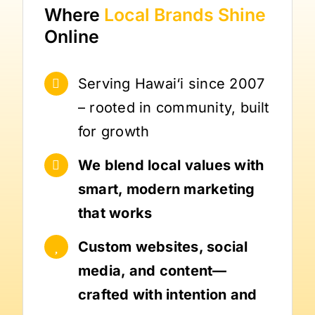
Where
Local Brands
Shine
Online
Serving Hawai‘i since 2007
– rooted in community, built
for growth
We blend local values with
smart, modern marketing
that works
Custom websites, social
media, and content—
crafted with intention and