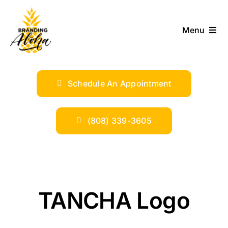
Skip
to
Menu
content
ABOUT
Schedule An Appointment
SERVICES
INDUSTRIES
(808) 339-3605
TRENDS
SHOP
TANCHA Logo