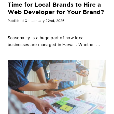
Time for Local Brands to Hire a
Web Developer for Your Brand?
Published On: January 22nd, 2026
Seasonality is a huge part of how local
businesses are managed in Hawaii. Whether ...