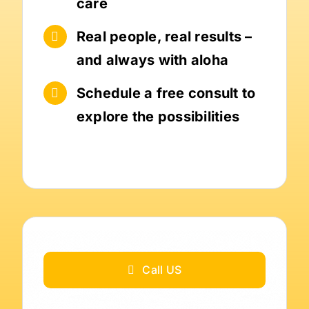
care
Real people, real results –
and always with aloha
Schedule a free consult to
explore the possibilities
Call US