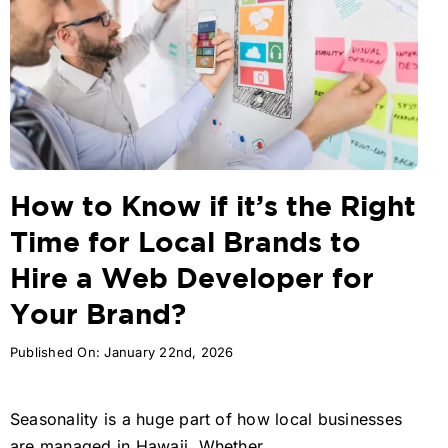
How to Know if it’s the Right
Time for Local Brands to
Hire a Web Developer for
Your Brand?
Published On: January 22nd, 2026
Seasonality is a huge part of how local businesses
are managed in Hawaii. Whether ...