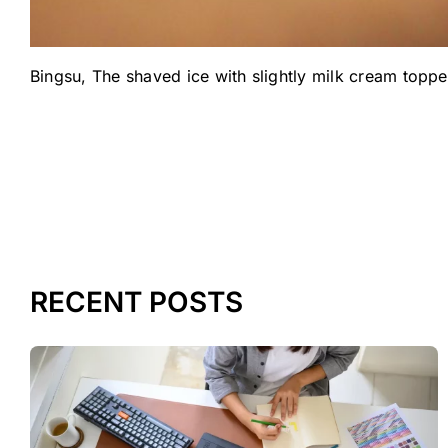
Bingsu, The shaved ice with slightly milk cream toppe
RECENT POSTS