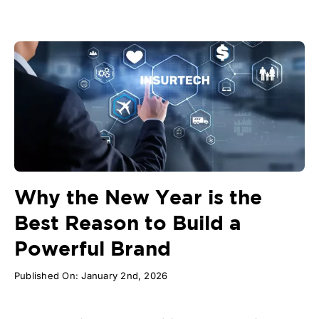
Why the New Year is the
Best Reason to Build a
Powerful Brand
Published On: January 2nd, 2026