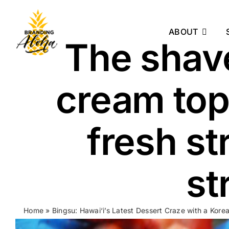
Skip
to
ABOUT
content
The shave
cream top
fresh st
st
Home
»
Bingsu: Hawai‘i’s Latest Dessert Craze with a Kore