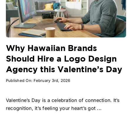
Why Hawaiian Brands
Should Hire a Logo Design
Agency this Valentine’s Day
Published On: February 3rd, 2026
Valentine’s Day is a celebration of connection. It’s
recognition, it’s feeling your heart’s got ...