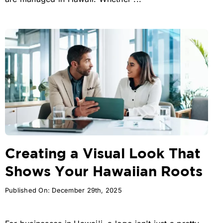
Creating a Visual Look That
Shows Your Hawaiian Roots
Published On: December 29th, 2025