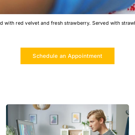
d with red velvet and fresh strawberry. Served with straw
Schedule an Appointment