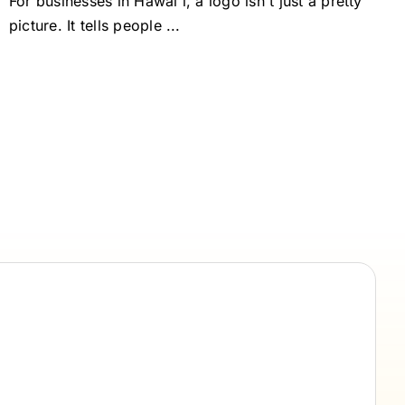
For businesses in Hawai'i, a logo isn't just a pretty
picture. It tells people ...