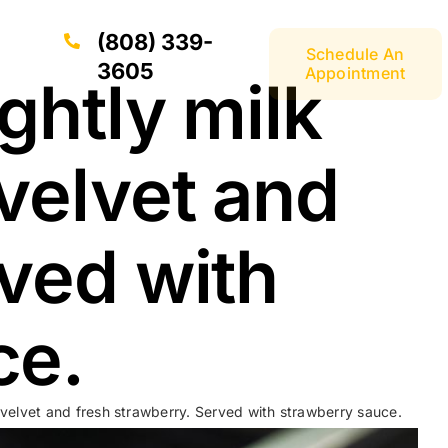
(808) 339-
Schedule An
3605
Appointment
ghtly milk
velvet and
rved with
ce.
 velvet and fresh strawberry. Served with strawberry sauce.