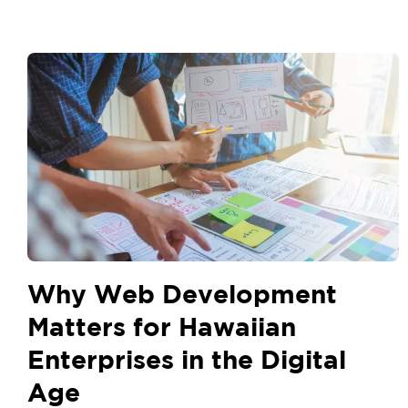
Why Web Development
Matters for Hawaiian
Enterprises in the Digital
Age