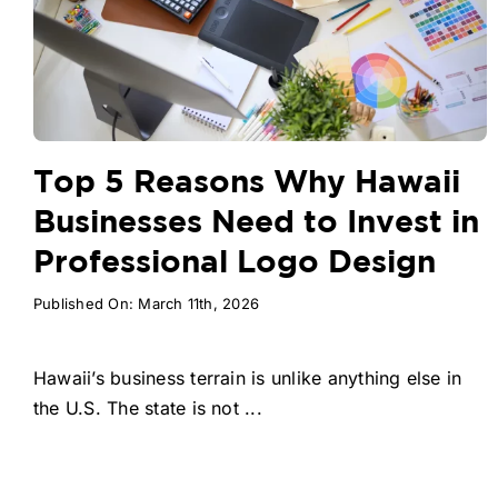
Top 5 Reasons Why Hawaii
Businesses Need to Invest in
Professional Logo Design
Published On: March 11th, 2026
Hawaii’s business terrain is unlike anything else in
the U.S. The state is not ...