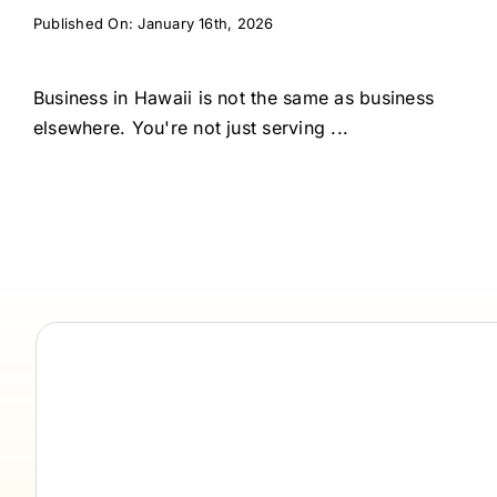
Published On: January 16th, 2026
Business in Hawaii is not the same as business
elsewhere. You're not just serving ...