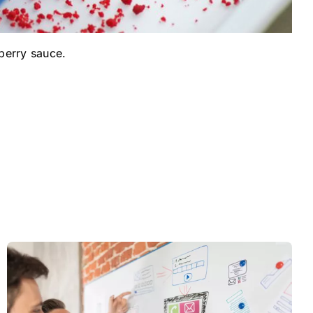
berry sauce.