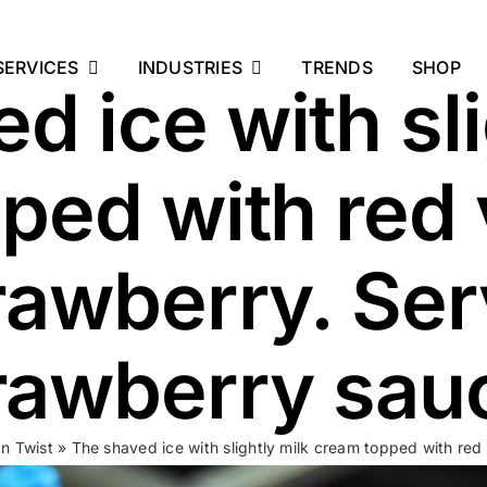
SERVICES
INDUSTRIES
TRENDS
SHOP
d ice with sli
ped with red 
rawberry. Se
rawberry sau
an Twist
»
The shaved ice with slightly milk cream topped with red