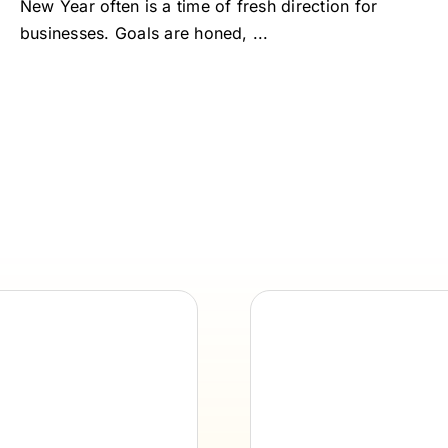
New Year often is a time of fresh direction for
businesses. Goals are honed, ...