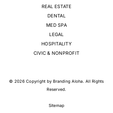
REAL ESTATE
DENTAL
MED SPA
LEGAL
HOSPITALITY
CIVIC & NONPROFIT
© 2026 Copyright by Branding Aloha. All Rights
Reserved.
Sitemap