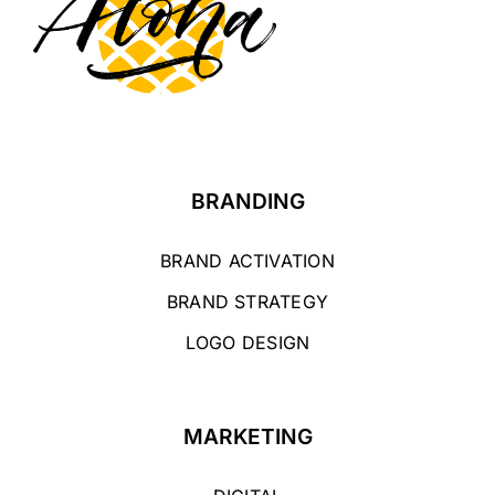
BRANDING
BRAND ACTIVATION
BRAND STRATEGY
LOGO DESIGN
MARKETING