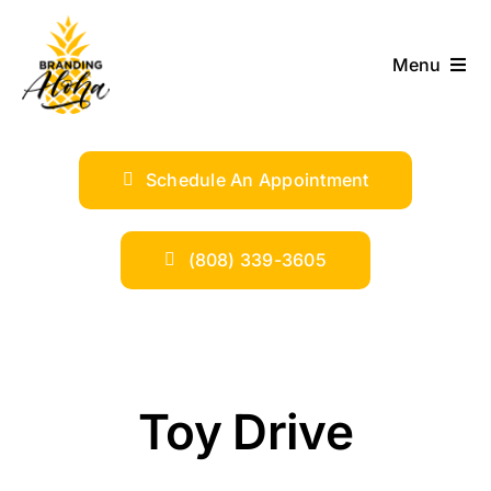
Skip
to
Menu
content
ABOUT
Schedule An Appointment
SERVICES
INDUSTRIES
(808) 339-3605
TRENDS
SHOP
Toy Drive