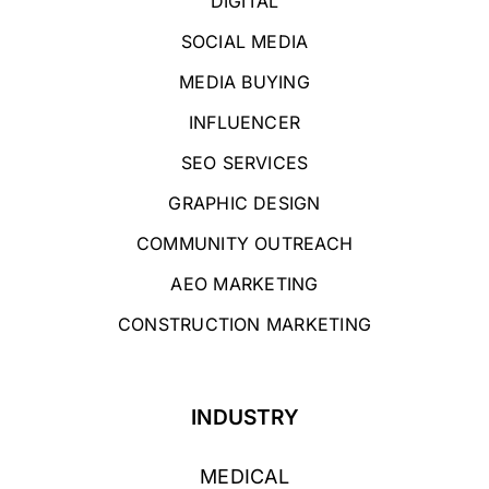
DIGITAL
SOCIAL MEDIA
MEDIA BUYING
INFLUENCER
SEO SERVICES
GRAPHIC DESIGN
COMMUNITY OUTREACH
AEO MARKETING
CONSTRUCTION MARKETING
INDUSTRY
MEDICAL