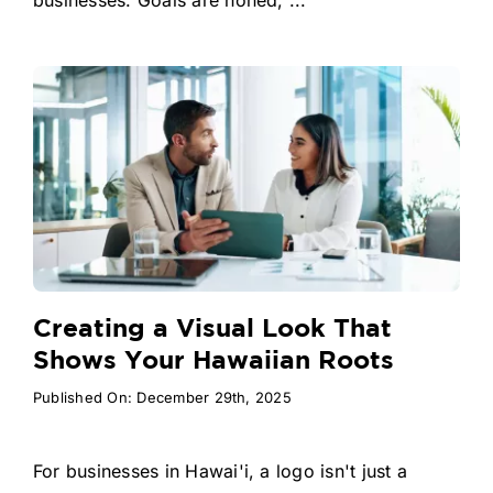
Creating a Visual Look That
Shows Your Hawaiian Roots
Published On: December 29th, 2025
For businesses in Hawai'i, a logo isn't just a