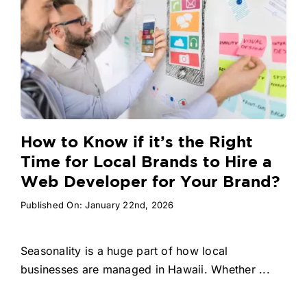
How to Know if it’s the Right
Time for Local Brands to Hire a
Web Developer for Your Brand?
Published On: January 22nd, 2026
Seasonality is a huge part of how local
businesses are managed in Hawaii. Whether ...