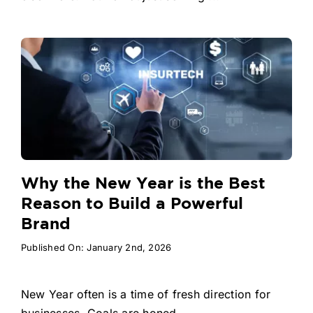
Why the New Year is the Best
Reason to Build a Powerful
Brand
Published On: January 2nd, 2026
New Year often is a time of fresh direction for
businesses. Goals are honed, ...