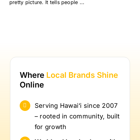
pretty picture. It tells people ...
Where
Local Brands
Shine
Online
Serving Hawai‘i since 2007
– rooted in community, built
for growth