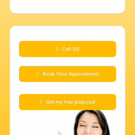
Call US
Book Your Appointment
Get my free proposal