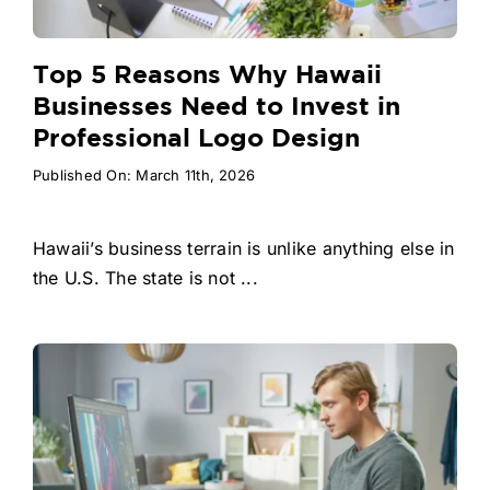
Top 5 Reasons Why Hawaii
Businesses Need to Invest in
Professional Logo Design
Published On: March 11th, 2026
Hawaii’s business terrain is unlike anything else in
the U.S. The state is not ...