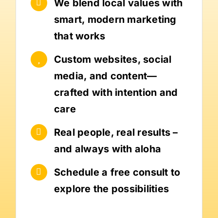
We blend local values with
smart, modern marketing
that works
Custom websites, social
media, and content—
crafted with intention and
care
Real people, real results –
and always with aloha
Schedule a free consult to
explore the possibilities