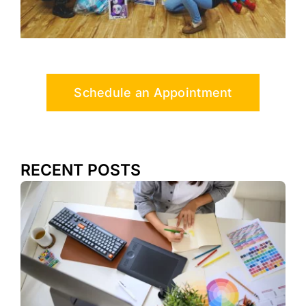
Schedule an Appointment
RECENT POSTS