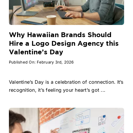
Why Hawaiian Brands Should
Hire a Logo Design Agency this
Valentine’s Day
Published On: February 3rd, 2026
Valentine’s Day is a celebration of connection. It’s
recognition, it’s feeling your heart’s got ...