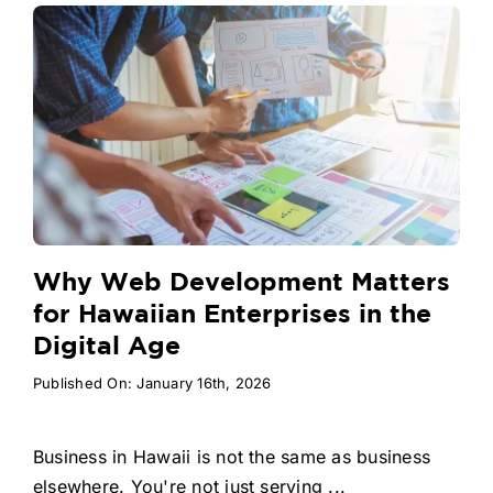
Why Web Development Matters
for Hawaiian Enterprises in the
Digital Age
Published On: January 16th, 2026
Business in Hawaii is not the same as business
elsewhere. You're not just serving ...