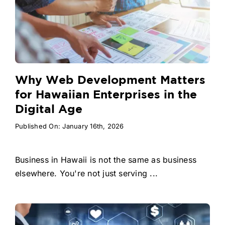
Why Web Development Matters
for Hawaiian Enterprises in the
Digital Age
Published On: January 16th, 2026
Business in Hawaii is not the same as business
elsewhere. You're not just serving ...