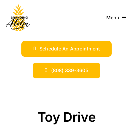
Skip
to
Menu
content
ABOUT
Schedule An Appointment
SERVICES
INDUSTRIES
(808) 339-3605
TRENDS
SHOP
Toy Drive