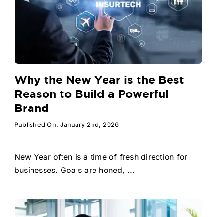
Why the New Year is the Best
Reason to Build a Powerful
Brand
Published On: January 2nd, 2026
New Year often is a time of fresh direction for
businesses. Goals are honed, ...