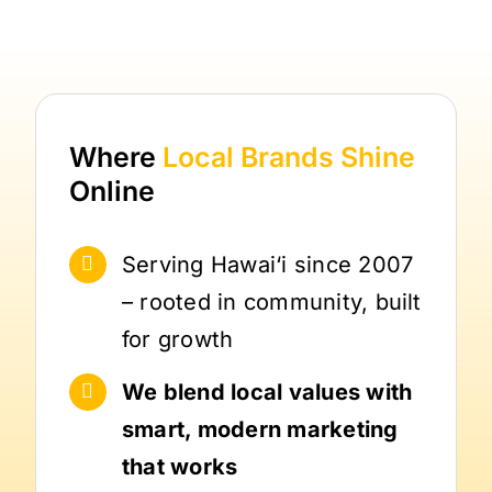
Where
Local Brands
Shine
Online
Serving Hawai‘i since 2007
– rooted in community, built
for growth
We blend local values with
smart, modern marketing
that works