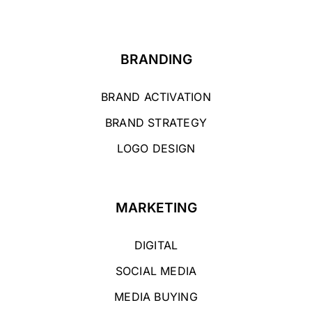
BRANDING
BRAND ACTIVATION
BRAND STRATEGY
LOGO DESIGN
MARKETING
DIGITAL
SOCIAL MEDIA
MEDIA BUYING