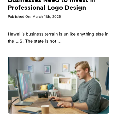
Businesses Need to Invest in
Professional Logo Design
Published On: March 11th, 2026
Hawaii’s business terrain is unlike anything else in
the U.S. The state is not ...