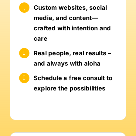
Custom websites, social
media, and content—
crafted with intention and
care
Real people, real results –
and always with aloha
Schedule a free consult to
explore the possibilities