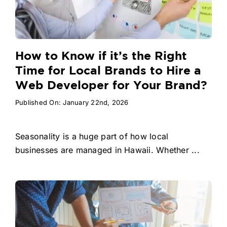
How to Know if it’s the Right
Time for Local Brands to Hire a
Web Developer for Your Brand?
Published On: January 22nd, 2026
Seasonality is a huge part of how local
businesses are managed in Hawaii. Whether ...