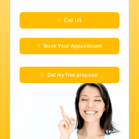
Call US
Book Your Appointment
Get my free proposal