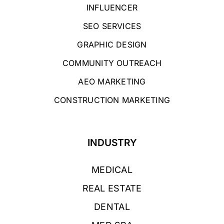
INFLUENCER
SEO SERVICES
GRAPHIC DESIGN
COMMUNITY OUTREACH
AEO MARKETING
CONSTRUCTION MARKETING
INDUSTRY
MEDICAL
REAL ESTATE
DENTAL