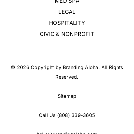
MED SPA
LEGAL
HOSPITALITY
CIVIC & NONPROFIT
© 2026 Copyright by Branding Aloha. All Rights
Reserved.
Sitemap
Call Us
(808) 339-3605