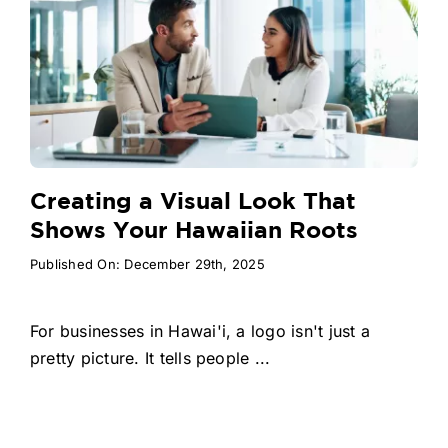
Creating a Visual Look That
Shows Your Hawaiian Roots
Published On: December 29th, 2025
For businesses in Hawai'i, a logo isn't just a
pretty picture. It tells people ...