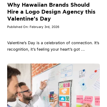
Why Hawaiian Brands Should
Hire a Logo Design Agency this
Valentine’s Day
Published On: February 3rd, 2026
Valentine’s Day is a celebration of connection. It’s
recognition, it’s feeling your heart’s got ...