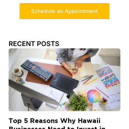
Schedule an Appointment
RECENT POSTS
Top 5 Reasons Why Hawaii