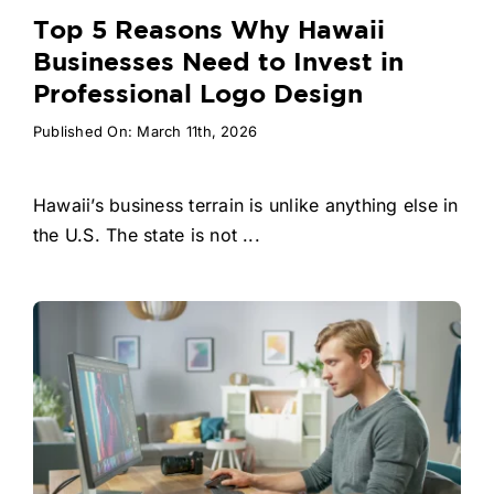
Top 5 Reasons Why Hawaii
Businesses Need to Invest in
Professional Logo Design
Published On: March 11th, 2026
Hawaii’s business terrain is unlike anything else in
the U.S. The state is not ...