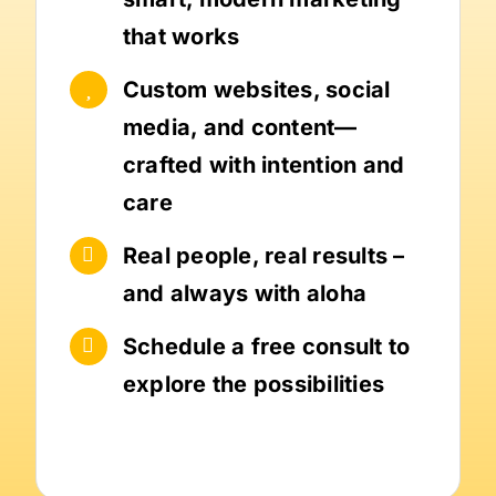
that works
Custom websites, social
media, and content—
crafted with intention and
care
Real people, real results –
and always with aloha
Schedule a free consult to
explore the possibilities