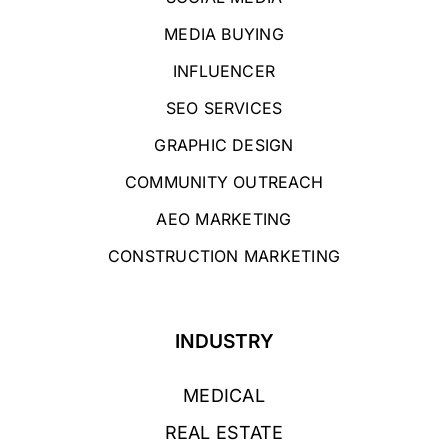
MEDIA BUYING
INFLUENCER
SEO SERVICES
GRAPHIC DESIGN
COMMUNITY OUTREACH
AEO MARKETING
CONSTRUCTION MARKETING
INDUSTRY
MEDICAL
REAL ESTATE