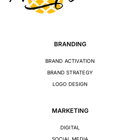
BRANDING
BRAND ACTIVATION
BRAND STRATEGY
LOGO DESIGN
MARKETING
DIGITAL
SOCIAL MEDIA