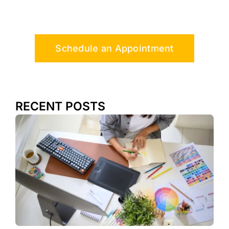
Schedule an Appointment
RECENT POSTS