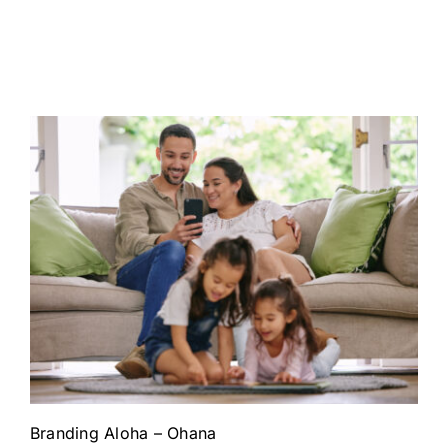
Branding Aloha – Ohana