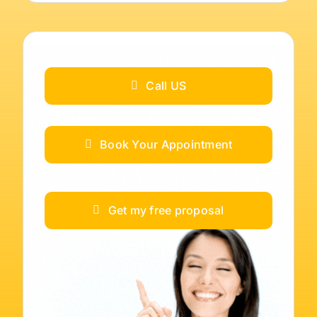
Call US
Book Your Appointment
Get my free proposal