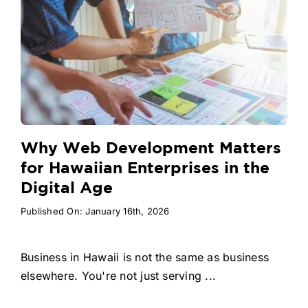
Why Web Development Matters
for Hawaiian Enterprises in the
Digital Age
Published On: January 16th, 2026
Business in Hawaii is not the same as business
elsewhere. You're not just serving ...