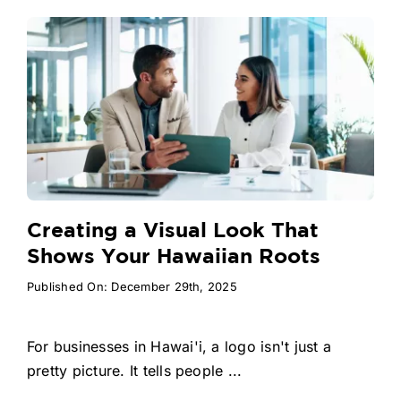
Creating a Visual Look That
Shows Your Hawaiian Roots
Published On: December 29th, 2025
For businesses in Hawai'i, a logo isn't just a
pretty picture. It tells people ...