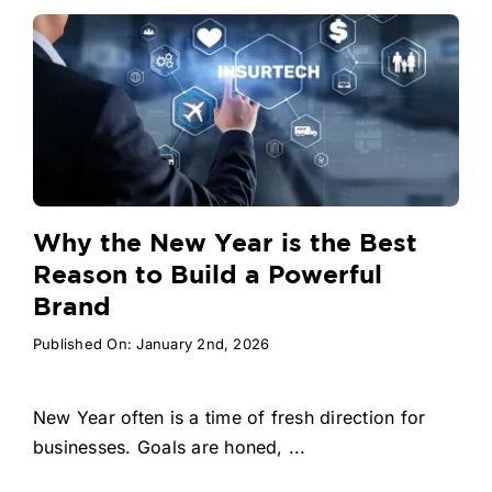
Why the New Year is the Best
Reason to Build a Powerful
Brand
Published On: January 2nd, 2026
New Year often is a time of fresh direction for
businesses. Goals are honed, ...