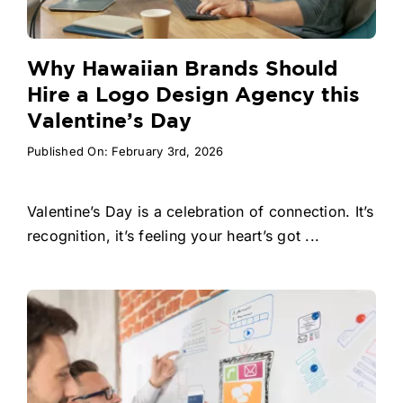
Why Hawaiian Brands Should
Hire a Logo Design Agency this
Valentine’s Day
Published On: February 3rd, 2026
Valentine’s Day is a celebration of connection. It’s
recognition, it’s feeling your heart’s got ...