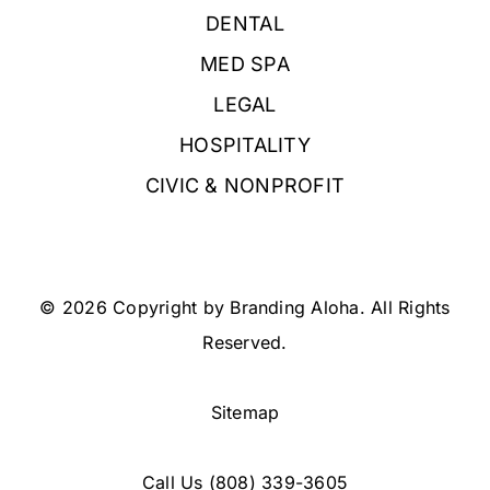
DENTAL
MED SPA
LEGAL
HOSPITALITY
CIVIC & NONPROFIT
© 2026 Copyright by Branding Aloha. All Rights
Reserved.
Sitemap
Call Us
(808) 339-3605