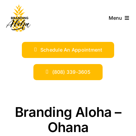
Skip
to
Menu
content
ABOUT
Schedule An Appointment
SERVICES
INDUSTRIES
(808) 339-3605
TRENDS
Branding Aloha –
SHOP
Ohana