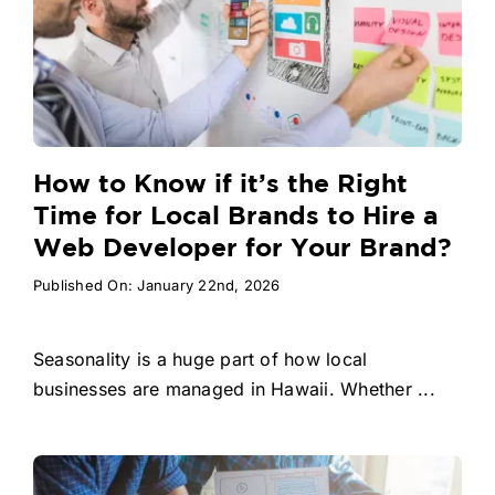
How to Know if it’s the Right
Time for Local Brands to Hire a
Web Developer for Your Brand?
Published On: January 22nd, 2026
Seasonality is a huge part of how local
businesses are managed in Hawaii. Whether ...