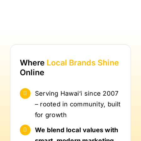
Where
Local Brands
Shine
Online
Serving Hawai‘i since 2007
– rooted in community, built
for growth
We blend local values with
smart, modern marketing