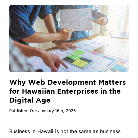
Why Web Development Matters
for Hawaiian Enterprises in the
Digital Age
Published On: January 16th, 2026
Business in Hawaii is not the same as business