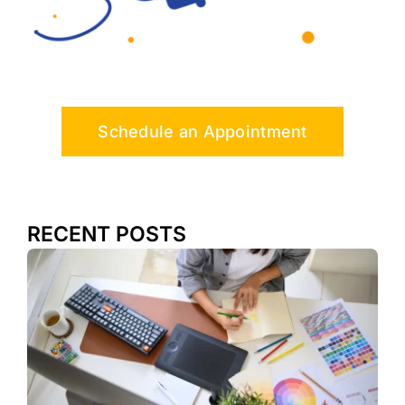
Schedule an Appointment
RECENT POSTS