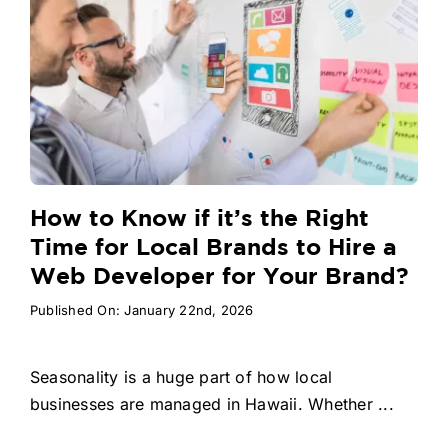
How to Know if it’s the Right
Time for Local Brands to Hire a
Web Developer for Your Brand?
Published On: January 22nd, 2026
Seasonality is a huge part of how local
businesses are managed in Hawaii. Whether ...