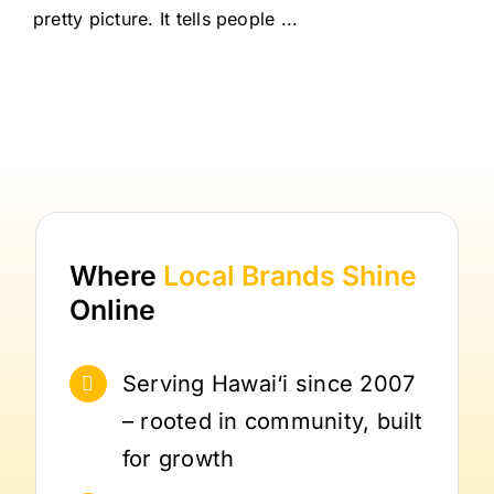
pretty picture. It tells people ...
Where
Local Brands
Shine
Online
Serving Hawai‘i since 2007
– rooted in community, built
for growth