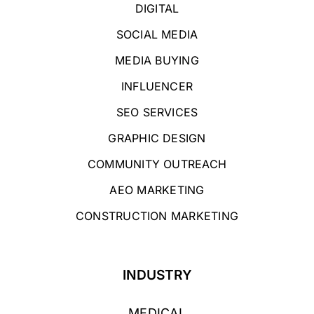
DIGITAL
SOCIAL MEDIA
MEDIA BUYING
INFLUENCER
SEO SERVICES
GRAPHIC DESIGN
COMMUNITY OUTREACH
AEO MARKETING
CONSTRUCTION MARKETING
INDUSTRY
MEDICAL