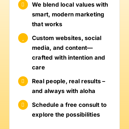
We blend local values with
smart, modern marketing
that works
Custom websites, social
media, and content—
crafted with intention and
care
Real people, real results –
and always with aloha
Schedule a free consult to
explore the possibilities