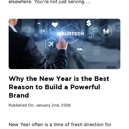
elsewhere. You're not just serving ...
Why the New Year is the Best
Reason to Build a Powerful
Brand
Published On: January 2nd, 2026
New Year often is a time of fresh direction for