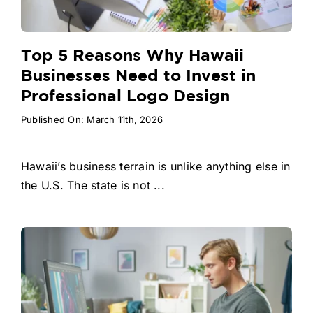
Top 5 Reasons Why Hawaii
Businesses Need to Invest in
Professional Logo Design
Published On: March 11th, 2026
Hawaii’s business terrain is unlike anything else in
the U.S. The state is not ...