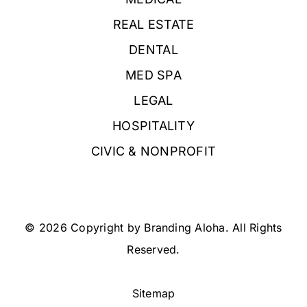
REAL ESTATE
DENTAL
MED SPA
LEGAL
HOSPITALITY
CIVIC & NONPROFIT
© 2026 Copyright by Branding Aloha. All Rights
Reserved.
Sitemap