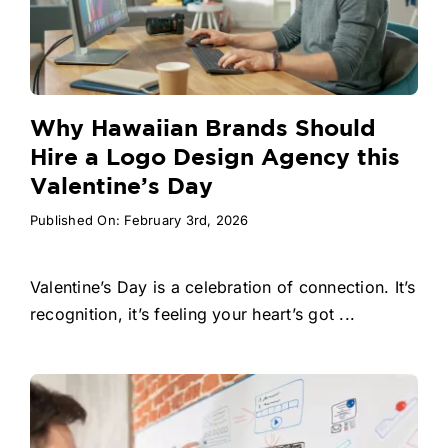
Why Hawaiian Brands Should
Hire a Logo Design Agency this
Valentine’s Day
Published On: February 3rd, 2026
Valentine’s Day is a celebration of connection. It’s
recognition, it’s feeling your heart’s got ...