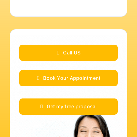
Call US
Book Your Appointment
Get my free proposal