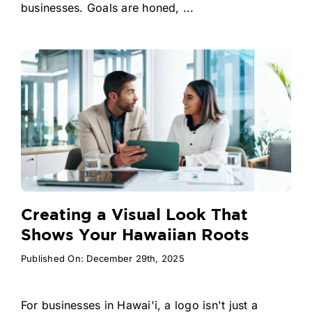
businesses. Goals are honed, ...
Creating a Visual Look That
Shows Your Hawaiian Roots
Published On: December 29th, 2025
For businesses in Hawai'i, a logo isn't just a