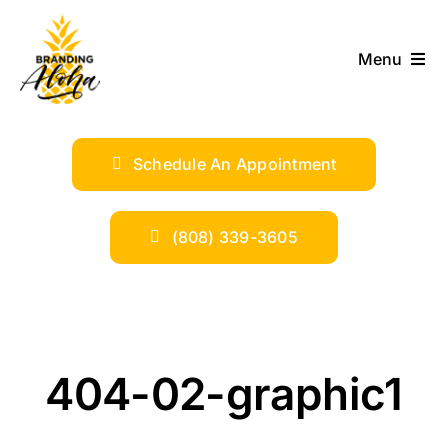
Skip
to
Menu
content
ABOUT
Schedule An Appointment
SERVICES
INDUSTRIES
(808) 339-3605
TRENDS
SHOP
404-02-graphic1