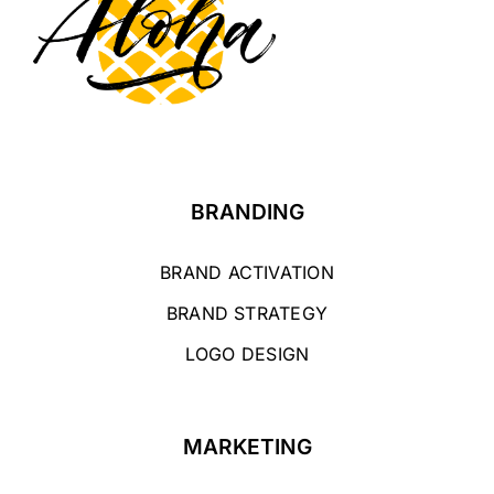
BRANDING
BRAND ACTIVATION
BRAND STRATEGY
LOGO DESIGN
MARKETING