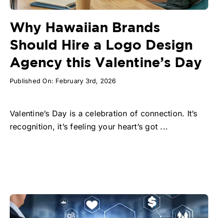
Why Hawaiian Brands
Should Hire a Logo Design
Agency this Valentine’s Day
Published On: February 3rd, 2026
Valentine’s Day is a celebration of connection. It’s
recognition, it’s feeling your heart’s got ...