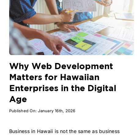
Why Web Development
Matters for Hawaiian
Enterprises in the Digital
Age
Published On: January 16th, 2026
Business in Hawaii is not the same as business