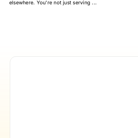
elsewhere. You're not just serving ...