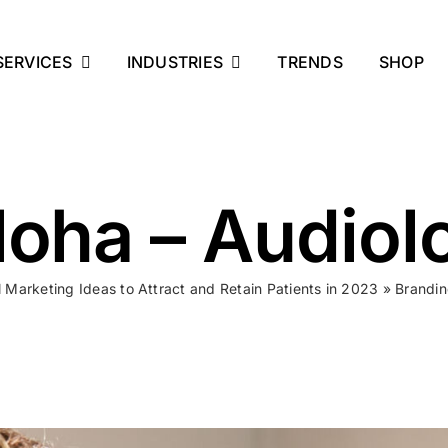
SERVICES
INDUSTRIES
TRENDS
SHOP
oha – Audiol
al Marketing Ideas to Attract and Retain Patients in 2023
»
Brandin