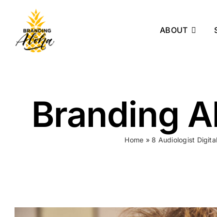
Skip
to
ABOUT
content
Branding Al
Home
»
8 Audiologist Digit