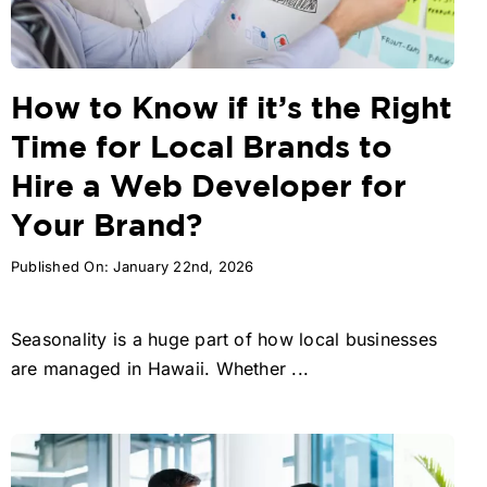
How to Know if it’s the Right
Time for Local Brands to
Hire a Web Developer for
Your Brand?
Published On: January 22nd, 2026
Seasonality is a huge part of how local businesses
are managed in Hawaii. Whether ...