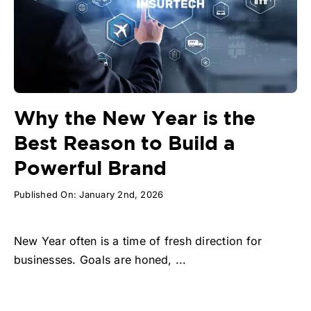
Why the New Year is the
Best Reason to Build a
Powerful Brand
Published On: January 2nd, 2026
New Year often is a time of fresh direction for
businesses. Goals are honed, ...