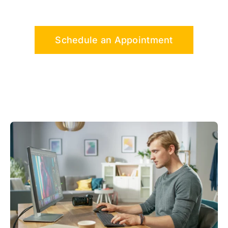
Schedule an Appointment