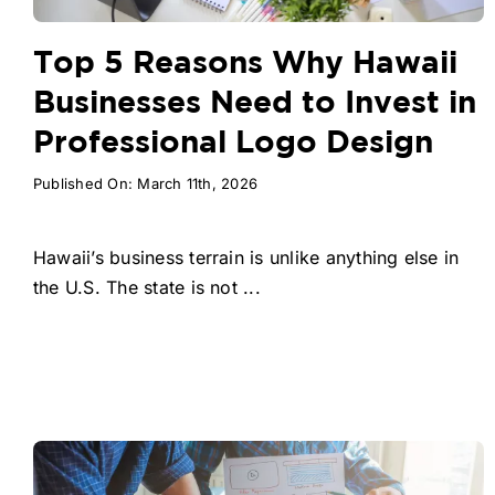
Top 5 Reasons Why Hawaii
Businesses Need to Invest in
Professional Logo Design
Published On: March 11th, 2026
Hawaii’s business terrain is unlike anything else in
the U.S. The state is not ...