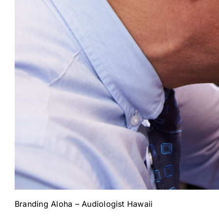
Branding Aloha – Audiologist Hawaii