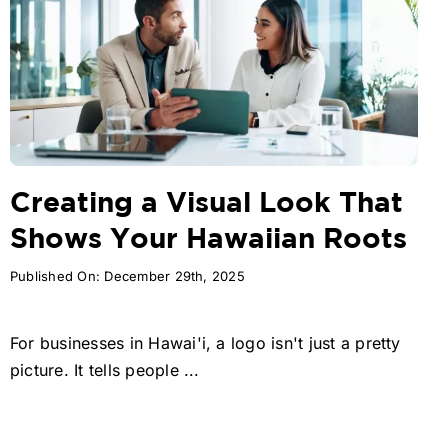
Creating a Visual Look That
Shows Your Hawaiian Roots
Published On: December 29th, 2025
For businesses in Hawai'i, a logo isn't just a pretty
picture. It tells people ...