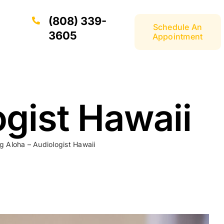
(808) 339-
Schedule An
3605
Appointment
ogist Hawaii
g Aloha – Audiologist Hawaii