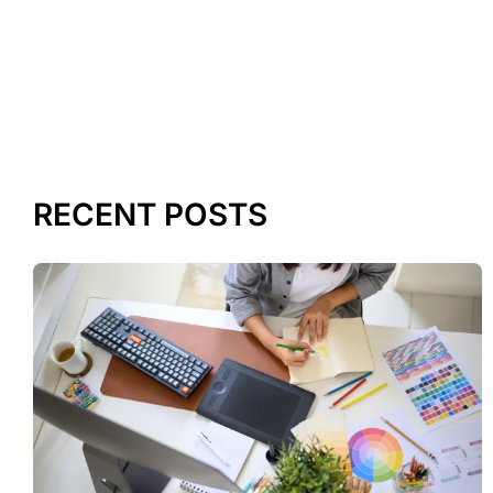
RECENT POSTS