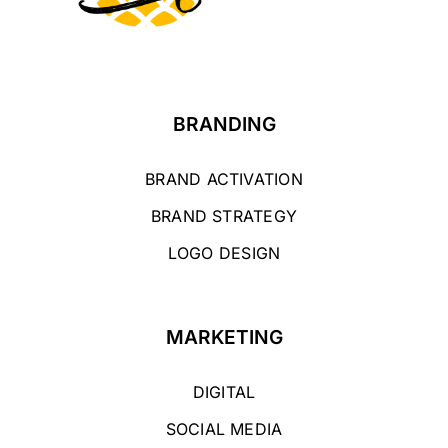
BRANDING
BRAND ACTIVATION
BRAND STRATEGY
LOGO DESIGN
MARKETING
DIGITAL
SOCIAL MEDIA