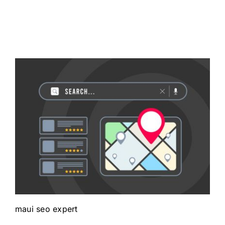
maui seo expert