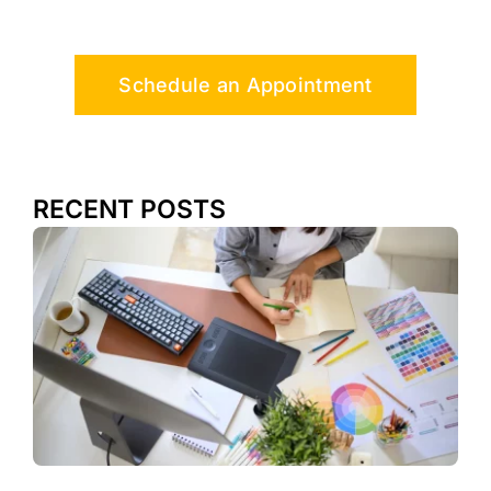
Schedule an Appointment
RECENT POSTS