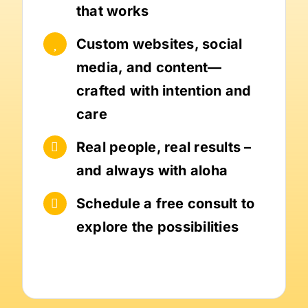
that works
Custom websites, social
media, and content—
crafted with intention and
care
Real people, real results –
and always with aloha
Schedule a free consult to
explore the possibilities