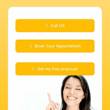
Call US
Book Your Appointment
Get my free proposal