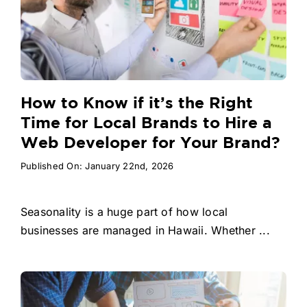
How to Know if it’s the Right
Time for Local Brands to Hire a
Web Developer for Your Brand?
Published On: January 22nd, 2026
Seasonality is a huge part of how local
businesses are managed in Hawaii. Whether ...