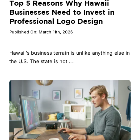
Top 5 Reasons Why Hawaii
Businesses Need to Invest in
Professional Logo Design
Published On: March 11th, 2026
Hawaii’s business terrain is unlike anything else in
the U.S. The state is not ...