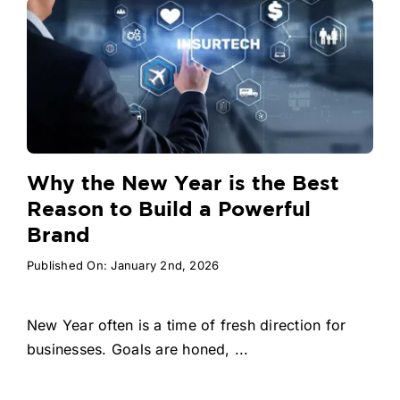
Why the New Year is the Best
Reason to Build a Powerful
Brand
Published On: January 2nd, 2026
New Year often is a time of fresh direction for
businesses. Goals are honed, ...