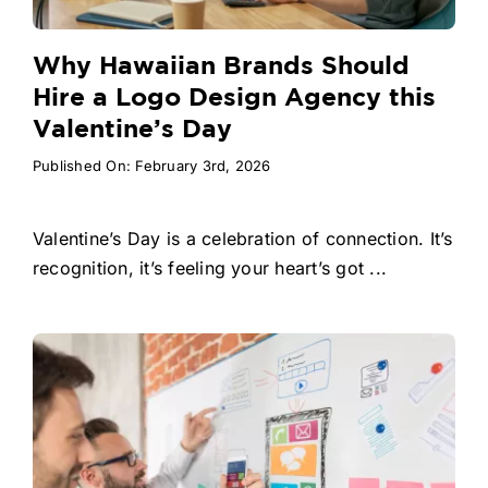
Why Hawaiian Brands Should
Hire a Logo Design Agency this
Valentine’s Day
Published On: February 3rd, 2026
Valentine’s Day is a celebration of connection. It’s
recognition, it’s feeling your heart’s got ...