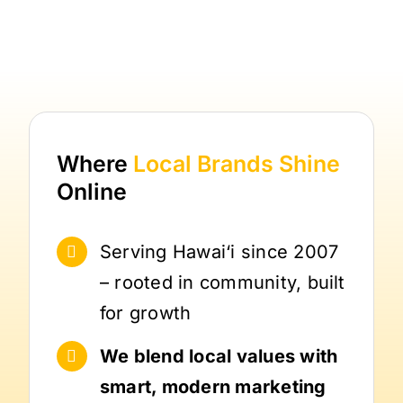
Where
Local Brands
Shine
Online
Serving Hawai‘i since 2007
– rooted in community, built
for growth
We blend local values with
smart, modern marketing