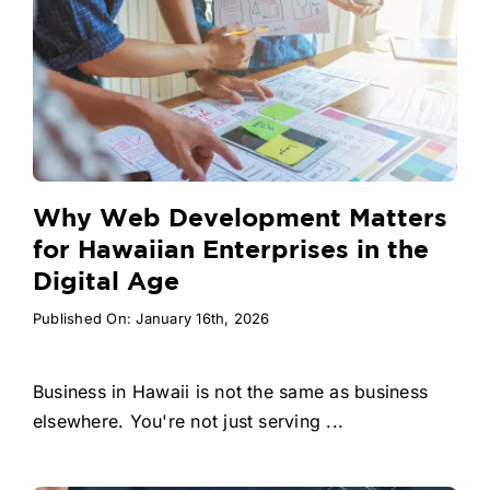
Why Web Development Matters
for Hawaiian Enterprises in the
Digital Age
Published On: January 16th, 2026
Business in Hawaii is not the same as business
elsewhere. You're not just serving ...