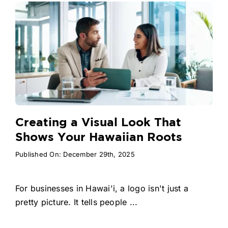
Creating a Visual Look That
Shows Your Hawaiian Roots
Published On: December 29th, 2025
For businesses in Hawai'i, a logo isn't just a
pretty picture. It tells people ...