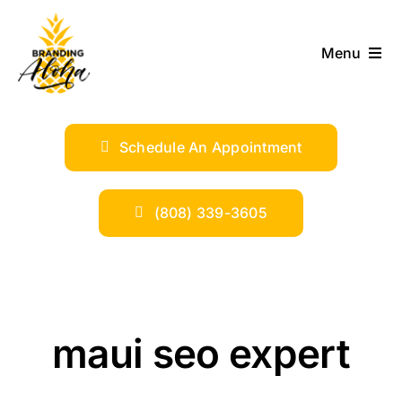
Skip
to
Menu
content
ABOUT
Schedule An Appointment
SERVICES
INDUSTRIES
(808) 339-3605
TRENDS
SHOP
maui seo expert