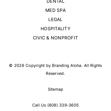
DENTAL
MED SPA
LEGAL
HOSPITALITY
CIVIC & NONPROFIT
© 2026 Copyright by Branding Aloha. All Rights
Reserved.
Sitemap
Call Us
(808) 339-3605