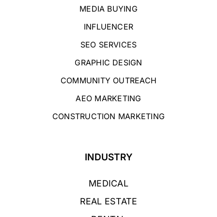
MEDIA BUYING
INFLUENCER
SEO SERVICES
GRAPHIC DESIGN
COMMUNITY OUTREACH
AEO MARKETING
CONSTRUCTION MARKETING
INDUSTRY
MEDICAL
REAL ESTATE