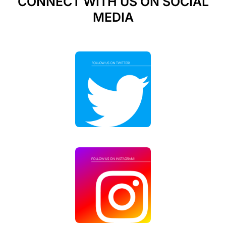
CONNECT WITH US ON SOCIAL
MEDIA