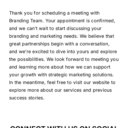
Thank you for scheduling a meeting with
Branding Team. Your appointment is confirmed,
and we can’t wait to start discussing your
branding and marketing needs. We believe that
great partnerships begin with a conversation,
and we’re excited to dive into yours and explore
the possibilities. We look forward to meeting you
and learning more about how we can support
your growth with strategic marketing solutions.
In the meantime, feel free to visit our website to
explore more about our services and previous
success stories.