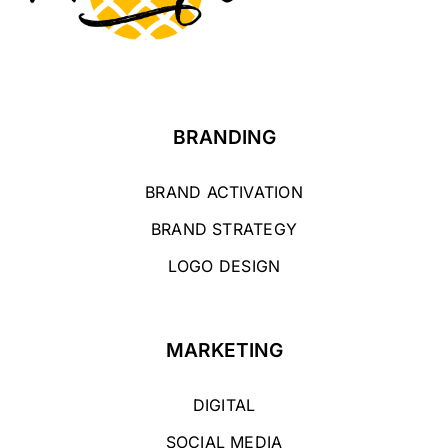
BRANDING
BRAND ACTIVATION
BRAND STRATEGY
LOGO DESIGN
MARKETING
DIGITAL
SOCIAL MEDIA