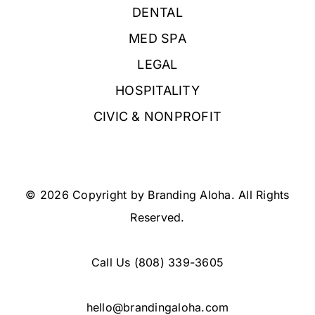
DENTAL
MED SPA
LEGAL
HOSPITALITY
CIVIC & NONPROFIT
© 2026 Copyright by Branding Aloha. All Rights
Reserved.
Call Us
(808) 339-3605
hello@brandingaloha.com