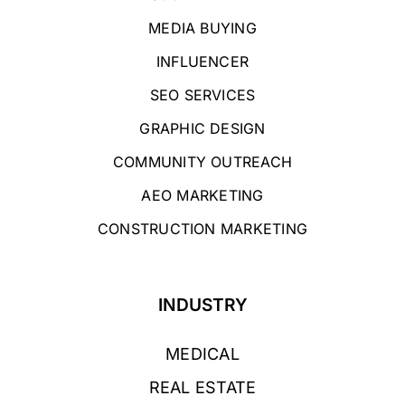
MEDIA BUYING
INFLUENCER
SEO SERVICES
GRAPHIC DESIGN
COMMUNITY OUTREACH
AEO MARKETING
CONSTRUCTION MARKETING
INDUSTRY
MEDICAL
REAL ESTATE