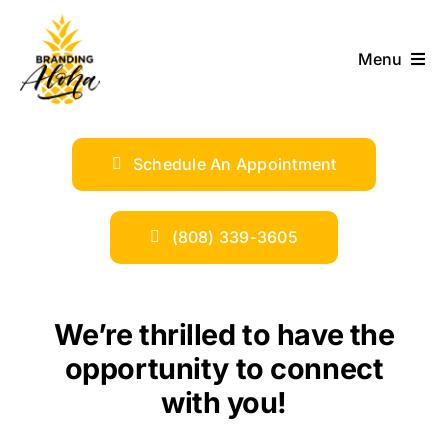
Skip
to
Menu
content
ABOUT
Schedule An Appointment
SERVICES
INDUSTRIES
(808) 339-3605
TRENDS
We’re thrilled to have the
SHOP
opportunity to connect
with you!