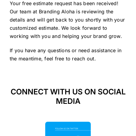
Your free estimate request has been received!
Our team at Branding Aloha is reviewing the
details and will get back to you shortly with your
customized estimate. We look forward to
working with you and helping your brand grow.
If you have any questions or need assistance in
the meantime, feel free to reach out.
CONNECT WITH US ON SOCIAL
MEDIA