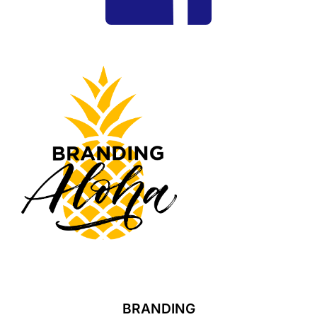
BRANDING