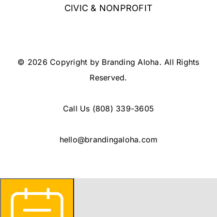
CIVIC & NONPROFIT
© 2026 Copyright by Branding Aloha. All Rights
Reserved.
Call Us
(808) 339-3605
hello@brandingaloha.com