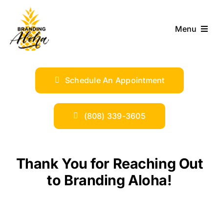
Skip
to
Menu
content
ABOUT
Schedule An Appointment
SERVICES
INDUSTRIES
(808) 339-3605
TRENDS
Thank You for Reaching Out
SHOP
to Branding Aloha!