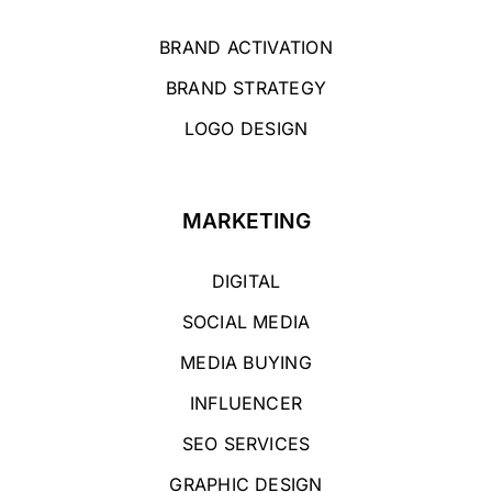
BRAND ACTIVATION
BRAND STRATEGY
LOGO DESIGN
MARKETING
DIGITAL
SOCIAL MEDIA
MEDIA BUYING
INFLUENCER
SEO SERVICES
GRAPHIC DESIGN