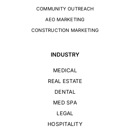
COMMUNITY OUTREACH
AEO MARKETING
CONSTRUCTION MARKETING
INDUSTRY
MEDICAL
REAL ESTATE
DENTAL
MED SPA
LEGAL
HOSPITALITY