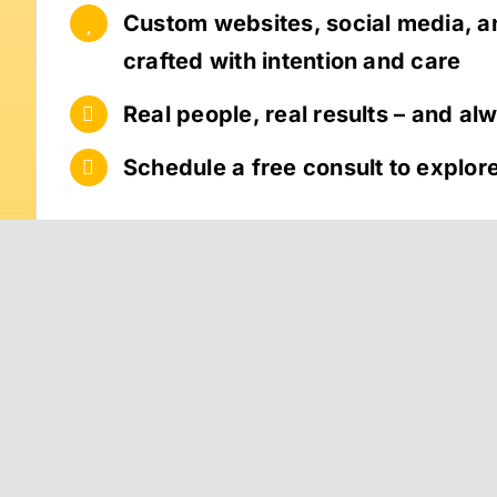
Custom websites, social media, 
crafted with intention and care
Real people, real results – and al
Schedule a free consult to explore 