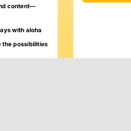
and content—
ways with aloha
the possibilities