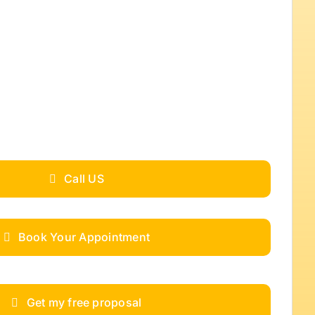
Call US
Book Your Appointment
Get my free proposal