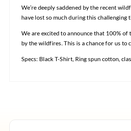
We’re deeply saddened by the recent wildf
have lost so much during this challenging t
We are excited to announce that 100% of th
by the wildfires. This is a chance for us 
Specs: Black T-Shirt, Ring spun cotton, clas