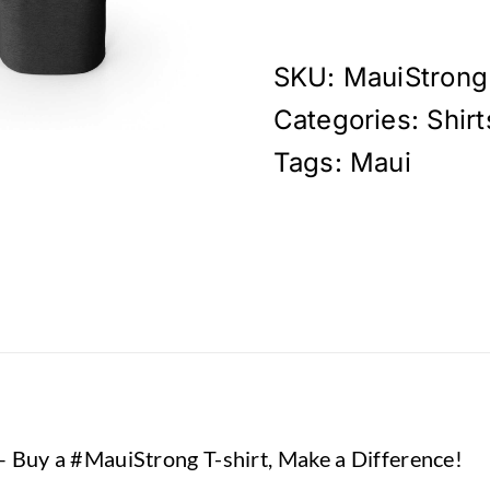
-
Our
Aloha
SKU:
MauiStrong
Never
Categories:
Shirt
Dies
T-
Tags:
Maui
Shirt
quantity
– Buy a #MauiStrong T-shirt, Make a Difference!