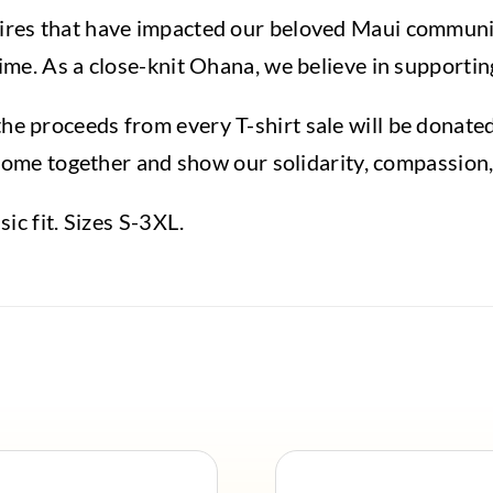
ires that have impacted our beloved Maui communit
ime. As a close-knit Ohana, we believe in supporting
e proceeds from every T-shirt sale will be donated 
to come together and show our solidarity, compassion
sic fit. Sizes S-3XL.