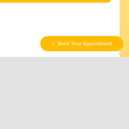
Book Your Appointment