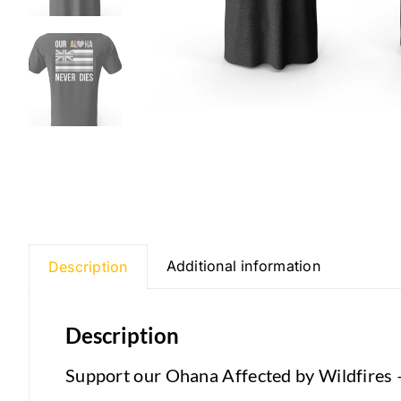
Additional information
Description
Description
Support our Ohana Affected by Wildfires 