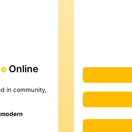
ne
Online
ed in community,
, modern