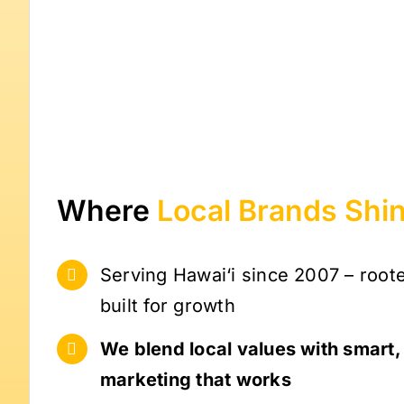
Where
Local Brands
Shi
Serving Hawai‘i since 2007 – root
built for growth
We blend local values with smart
marketing that works