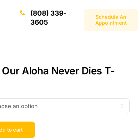
(808) 339-
Schedule An
3605
Appointment
 Our Aloha Never Dies T-

dd to cart