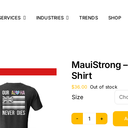
SERVICES
INDUSTRIES
TRENDS
SHOP
MauiStrong –
Shirt
$
36.00
Out of stock
Size
A
MauiStrong