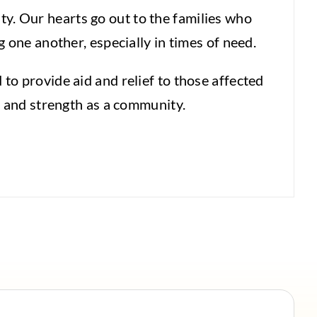
y. Our hearts go out to the families who
 one another, especially in times of need.
to provide aid and relief to those affected
, and strength as a community.