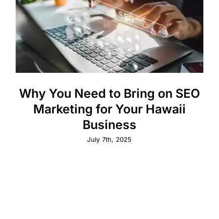
Why You Need to Bring on SEO
Marketing for Your Hawaii
Business
July 7th, 2025