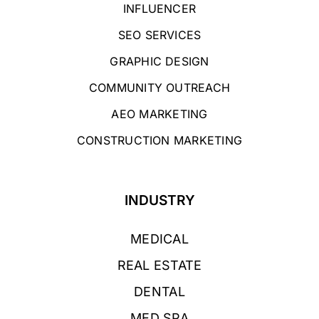
INFLUENCER
SEO SERVICES
GRAPHIC DESIGN
COMMUNITY OUTREACH
AEO MARKETING
CONSTRUCTION MARKETING
INDUSTRY
MEDICAL
REAL ESTATE
DENTAL
MED SPA