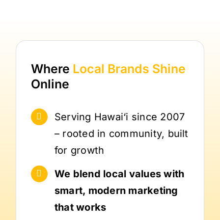
Where
Local Brands
Shine
Online
Serving Hawai‘i since 2007
– rooted in community, built
for growth
We blend local values with
smart, modern marketing
that works