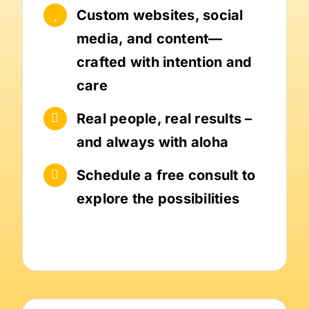
Custom websites, social
media, and content—
crafted with intention and
care
Real people, real results –
and always with aloha
Schedule a free consult to
explore the possibilities