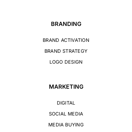
BRANDING
BRAND ACTIVATION
BRAND STRATEGY
LOGO DESIGN
MARKETING
DIGITAL
SOCIAL MEDIA
MEDIA BUYING