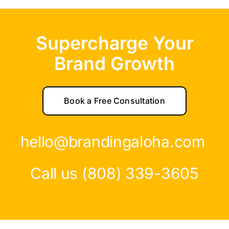
Supercharge Your
Brand Growth
Book a Free Consultation
hello@brandingaloha.com
Call us (808) 339-3605