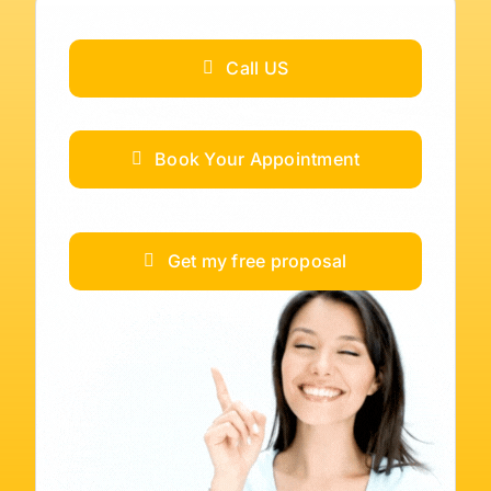
Call US
Book Your Appointment
Get my free proposal