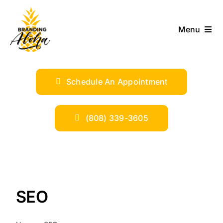
Skip
to
Menu
content
ABOUT
Schedule An Appointment
SERVICES
INDUSTRIES
(808) 339-3605
TRENDS
SHOP
SEO