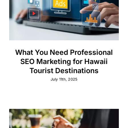
What You Need Professional
SEO Marketing for Hawaii
Tourist Destinations
July 11th, 2025