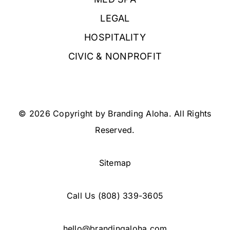
LEGAL
HOSPITALITY
CIVIC & NONPROFIT
© 2026 Copyright by Branding Aloha. All Rights
Reserved.
Sitemap
Call Us
(808) 339-3605
hello@brandingaloha.com