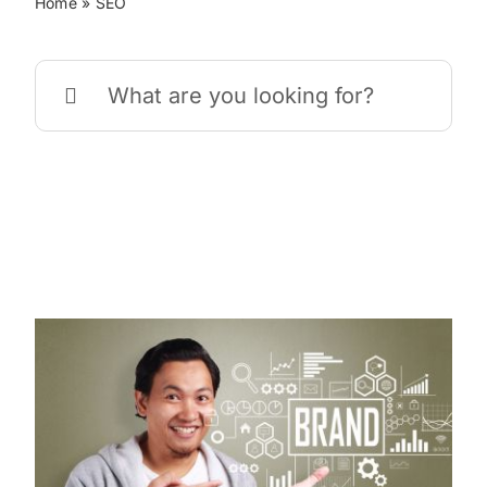
Home
»
SEO
Search
for: