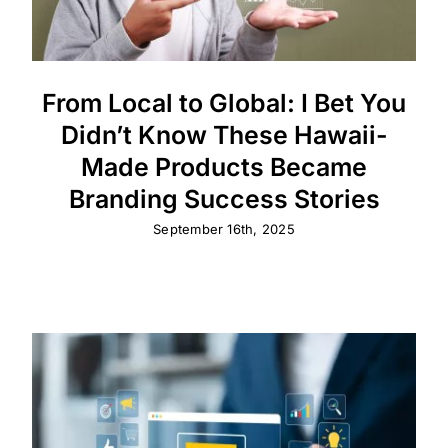
From Local to Global: I Bet You
Didn’t Know These Hawaii-
Made Products Became
Branding Success Stories
September 16th, 2025