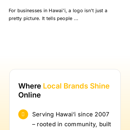
For businesses in Hawai'i, a logo isn't just a
pretty picture. It tells people ...
Where
Local Brands
Shine
Online
Serving Hawai‘i since 2007
– rooted in community, built