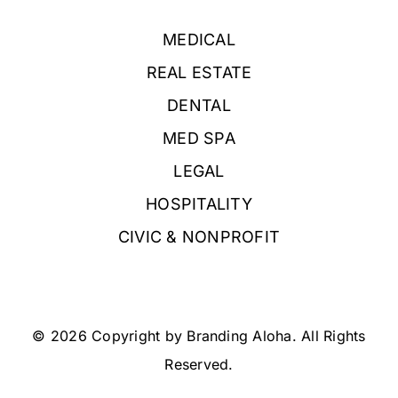
MEDICAL
REAL ESTATE
DENTAL
MED SPA
LEGAL
HOSPITALITY
CIVIC & NONPROFIT
© 2026 Copyright by Branding Aloha. All Rights
Reserved.