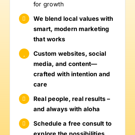
for growth
We blend local values with
smart, modern marketing
that works
Custom websites, social
media, and content—
crafted with intention and
care
Real people, real results –
and always with aloha
Schedule a free consult to
explore the possibilities