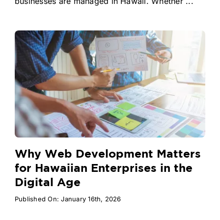
businesses are managed in Hawaii. Whether ...
Why Web Development Matters
for Hawaiian Enterprises in the
Digital Age
Published On: January 16th, 2026