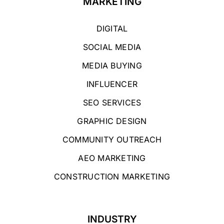
MARKETING
DIGITAL
SOCIAL MEDIA
MEDIA BUYING
INFLUENCER
SEO SERVICES
GRAPHIC DESIGN
COMMUNITY OUTREACH
AEO MARKETING
CONSTRUCTION MARKETING
INDUSTRY