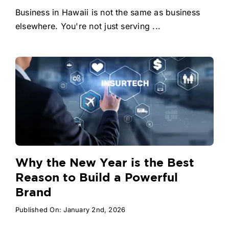
Business in Hawaii is not the same as business
elsewhere. You're not just serving ...
Why the New Year is the Best
Reason to Build a Powerful
Brand
Published On: January 2nd, 2026