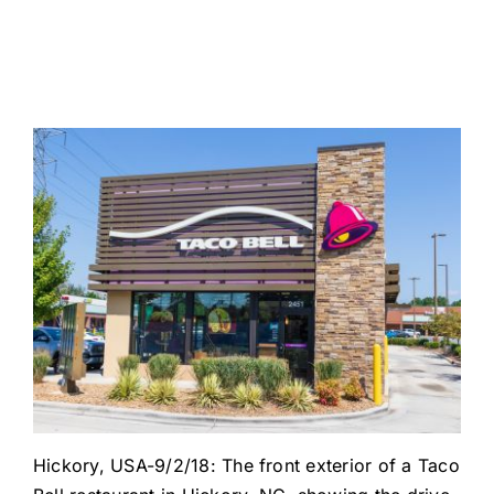
Hickory, USA-9/2/18: The front exterior of a Taco