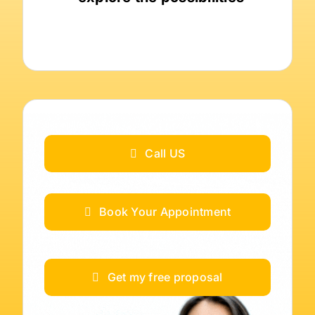
Call US
Book Your Appointment
Get my free proposal