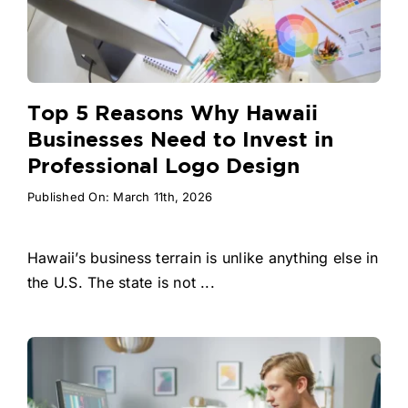
Top 5 Reasons Why Hawaii
Businesses Need to Invest in
Professional Logo Design
Published On: March 11th, 2026
Hawaii’s business terrain is unlike anything else in
the U.S. The state is not ...