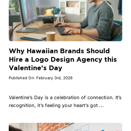
Why Hawaiian Brands Should
Hire a Logo Design Agency this
Valentine’s Day
Published On: February 3rd, 2026
Valentine’s Day is a celebration of connection. It’s
recognition, it’s feeling your heart’s got ...