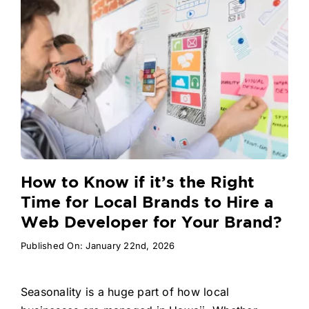
How to Know if it’s the Right
Time for Local Brands to Hire a
Web Developer for Your Brand?
Published On: January 22nd, 2026
Seasonality is a huge part of how local