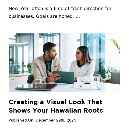
New Year often is a time of fresh direction for
businesses. Goals are honed, ...
Creating a Visual Look That
Shows Your Hawaiian Roots
Published On: December 29th, 2025