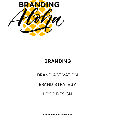
BRANDING
BRAND ACTIVATION
BRAND STRATEGY
LOGO DESIGN