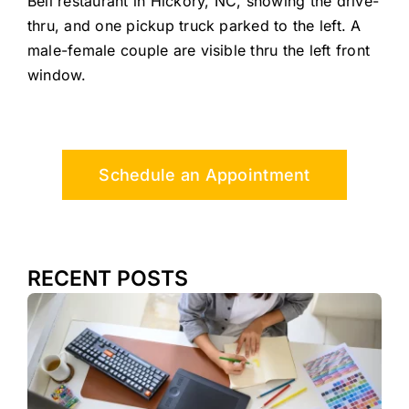
Bell restaurant in Hickory, NC, showing the drive-
thru, and one pickup truck parked to the left. A
male-female couple are visible thru the left front
window.
Schedule an Appointment
RECENT POSTS