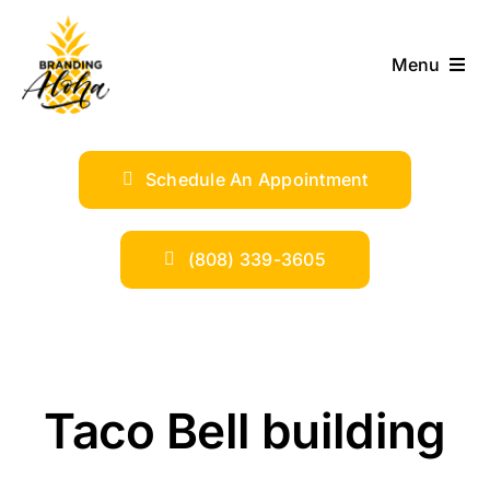
Skip
to
Menu
content
ABOUT
Schedule An Appointment
SERVICES
INDUSTRIES
(808) 339-3605
TRENDS
SHOP
Taco Bell building